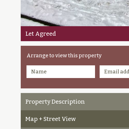
Let Agreed
Arrange to view this property
Property Description
Map + Street View