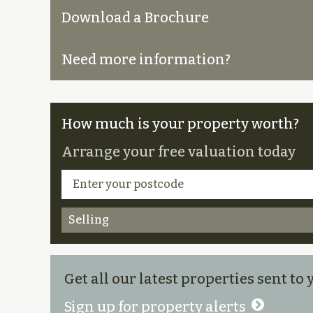
Download a Brochure
Need more information?
How much is your property worth?
Arrange your free valuation today
Selling
Get all our latest properties sent to
Sign up for property alerts