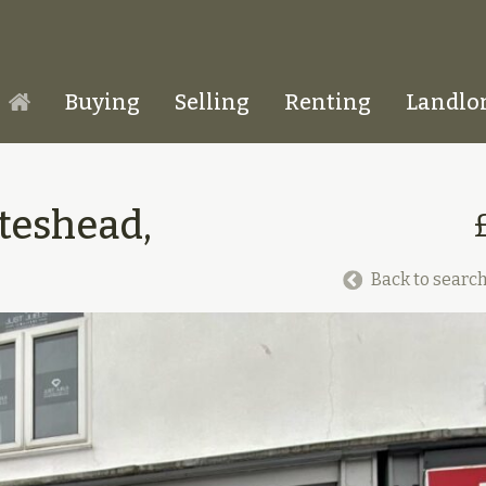
Buying
Selling
Renting
Landlo
Homepage
teshead,
Back to search