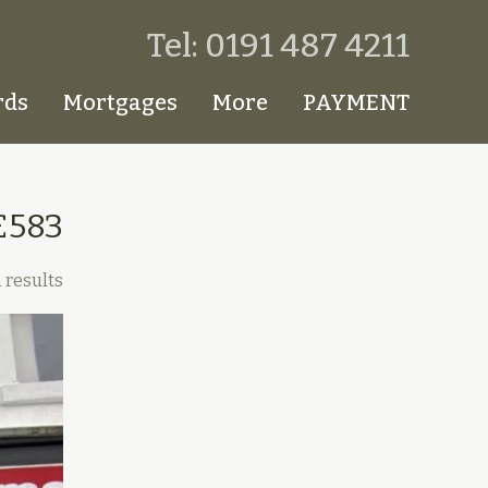
Tel: 0191 487 4211
rds
Mortgages
More
PAYMENT
£583
 results