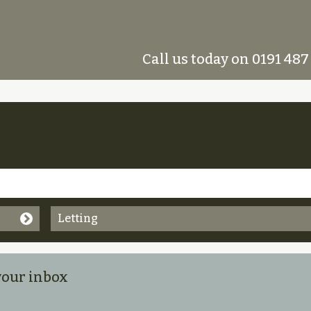
Call us today on 0191 487
Letting
 your inbox