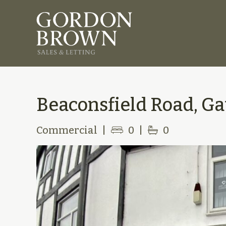
Beaconsfield Road, Ga
Commercial
|
0
|
0