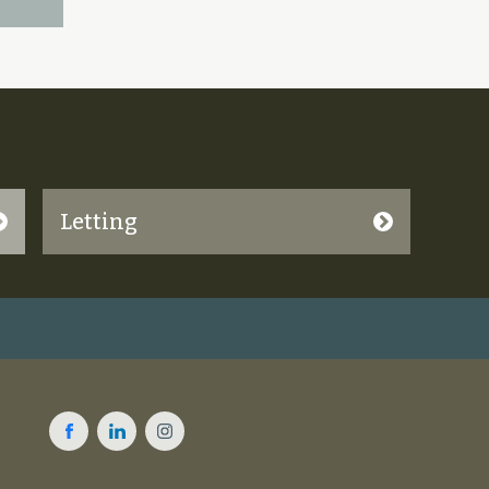
Letting