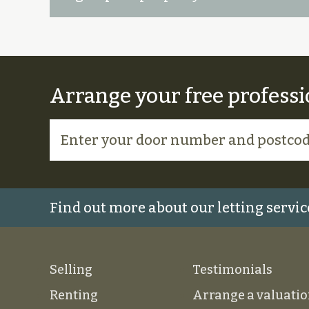
Arrange your free professi
Find out more about our letting servic
Selling
Testimonials
Renting
Arrange a valuati