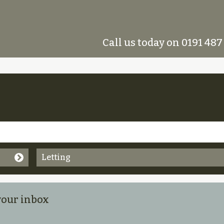
Call us today on 0191 487
Letting
 your inbox