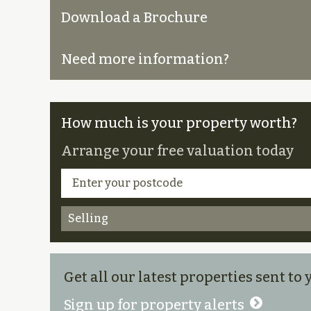
Download a Brochure
Need more information?
How much is your property worth?
Arrange your free valuation today
Selling
Get all our latest properties sent to
Sign up for property alerts