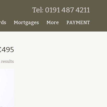
Tel: 0191 487 4211
rds
Mortgages
More
PAYMENT
£495
 results