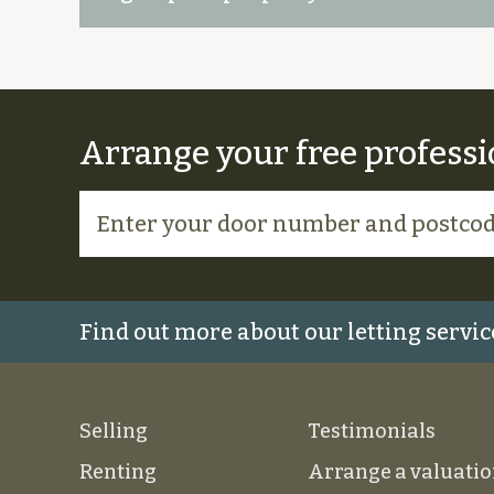
Arrange your free professi
Find out more about our letting servic
Selling
Testimonials
Renting
Arrange a valuati