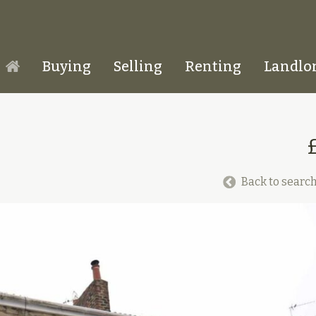
Buying
Selling
Renting
Landlo
Homepage
Back to search