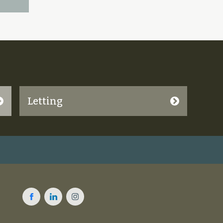
Letting