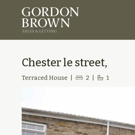
Chester le street,
Terraced House
|
2
|
1