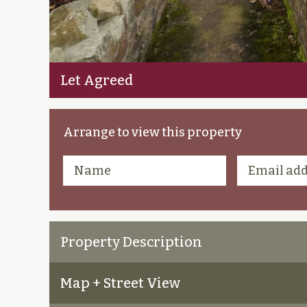
Let Agreed
Arrange to view this property
Property Description
Map + Street View