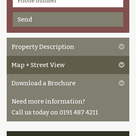
Property Description
Map + Street View
Download a Brochure
Need more information?
Call us today on 0191 487 4211