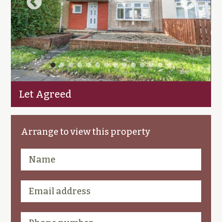
Let Agreed
Arrange to view this property