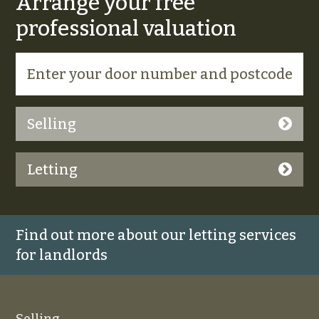
Arrange your free
professional valuation
Selling
Letting
Find out more about our letting services
for landlords
Selling