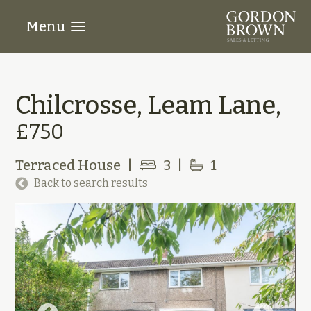
Menu
Chilcrosse, Leam Lane,
£750
Terraced House
|
3
|
1
Back to search results