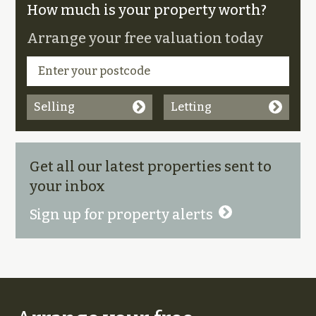
How much is your property worth?
Arrange your free valuation today
Selling
Letting
Get all our latest properties sent to
your inbox
Sign up for property alerts