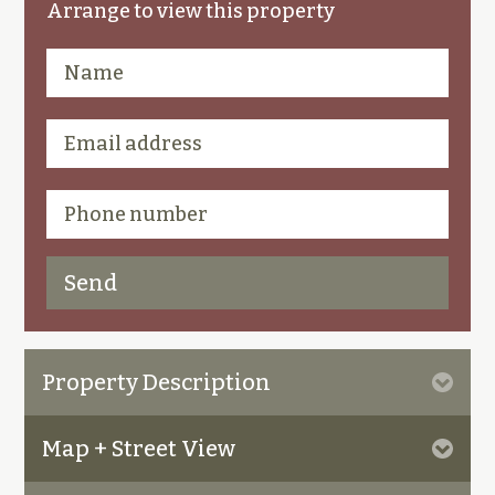
Arrange to view this property
Property Description
Map + Street View