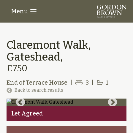
Menu
Claremont Walk,
Gateshead,
£750
End of Terrace House
|
3
|
1
Back to search results
Let Agreed