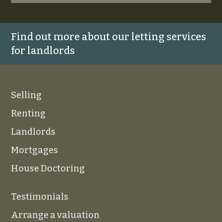
Find out more about our letting services
for landlords
Selling
Renting
Landlords
Mortgages
House Doctoring
Testimonials
Arrange a valuation