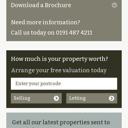
Download a Brochure
Need more information?
Call us today on 0191 487 4211
How much is your property worth?
Arrange your free valuation today
Selling
Letting
Get all our latest properties sent to