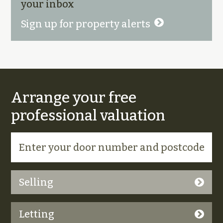
your inbox
Sign up for property alerts
Arrange your free
professional valuation
Selling
Letting