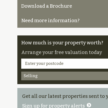
Download a Brochure
Need more information?
How much is your property worth?
Arrange your free valuation today
Selling
Get all our latest properties sent to
Sign up for property alerts