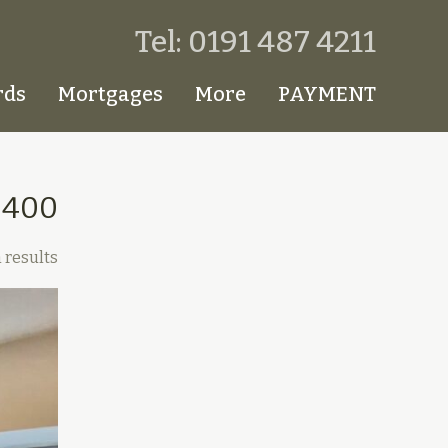
Tel: 0191 487 4211
rds
Mortgages
More
PAYMENT
£400
 results