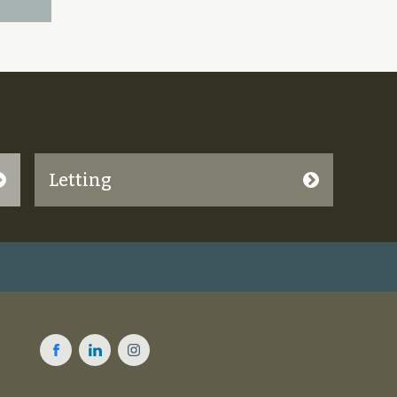
Letting