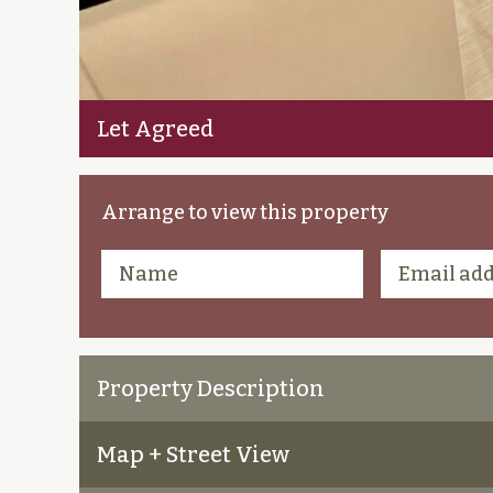
Let Agreed
Arrange to view this property
Property Description
Map + Street View