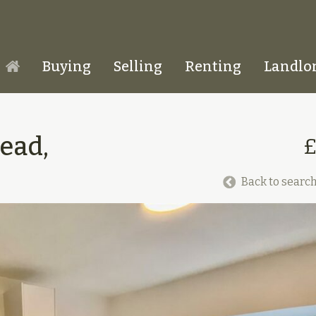
Buying
Selling
Renting
Landlo
Homepage
ead,
Back to search