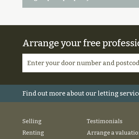
Arrange your free professi
Find out more about our letting servic
Selling
Testimonials
Renting
Arrange a valuati