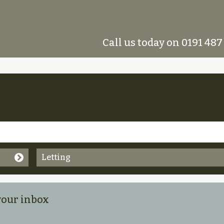
Call us today on 0191 487
Letting
 your inbox