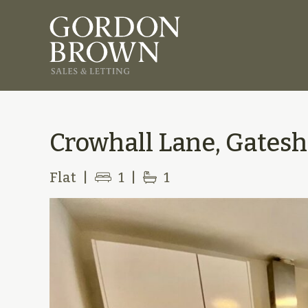
Crowhall Lane, Gatesh
Flat
|
1
|
1