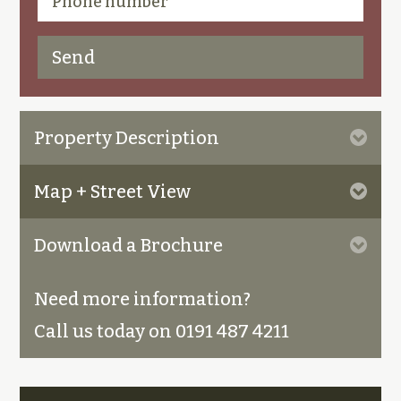
Property Description
Map + Street View
Download a Brochure
Need more information?
Call us today on 0191 487 4211