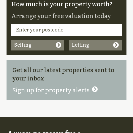
How much is your property worth?
Arrange your free valuation today
Selling
Letting
Get all our latest properties sent to
your inbox
Sign up for property alerts