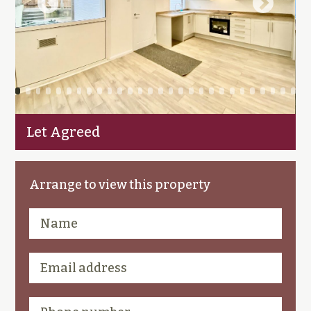
Let Agreed
Arrange to view this property