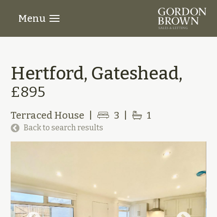
Menu
Hertford, Gateshead,
£895
Terraced House
|
3
|
1
Back to search results