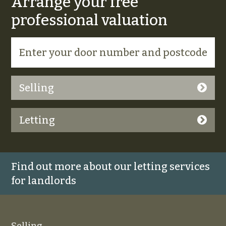
Arrange your free
professional valuation
Selling
Letting
Find out more about our letting services
for landlords
Selling