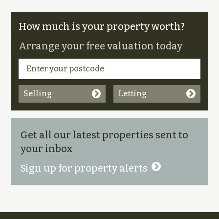
How much is your property worth?
Arrange your free valuation today
Selling
Letting
Get all our latest properties sent to
your inbox
Sign up for property alerts