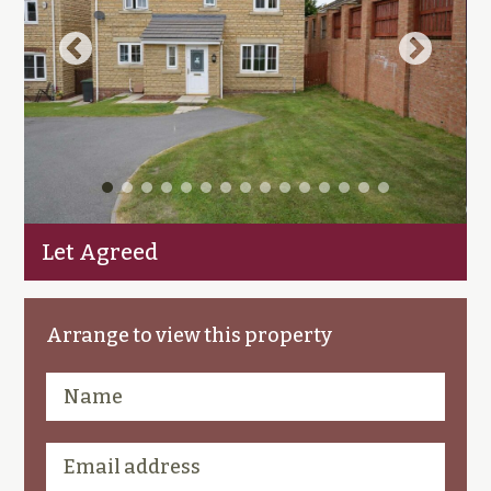
Let Agreed
Arrange to view this property