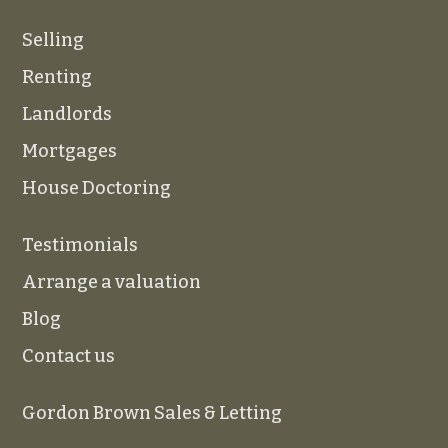
Selling
Renting
Landlords
Mortgages
House Doctoring
Testimonials
Arrange a valuation
Blog
Contact us
Gordon Brown Sales & Letting