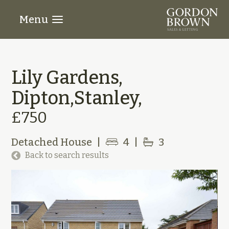
Menu
Lily Gardens,
Dipton,Stanley,
£750
Detached House
|
4
|
3
Back to search results