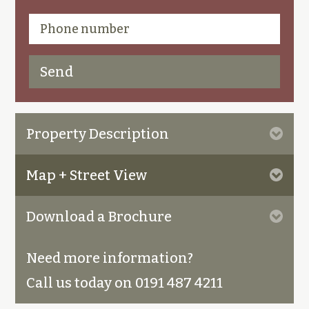
Property Description
Map + Street View
Download a Brochure
Need more information?
Call us today on 0191 487 4211