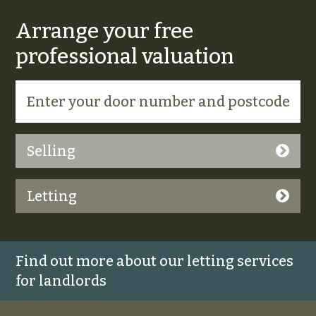
Arrange your free
professional valuation
Selling
Letting
Find out more about our letting services
for landlords