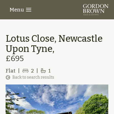
Menu
Lotus Close, Newcastle
Upon Tyne,
£695
Flat
|
2
|
1
Back to search results