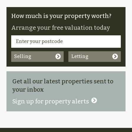
How much is your property worth?
Arrange your free valuation today
Selling
Letting
Get all our latest properties sent to
your inbox
Sign up for property alerts