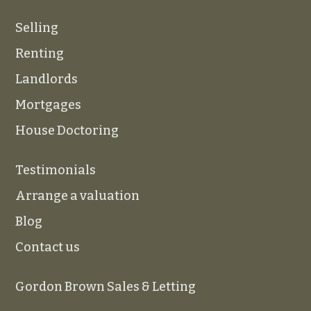
Selling
Renting
Landlords
Mortgages
House Doctoring
Testimonials
Arrange a valuation
Blog
Contact us
Gordon Brown Sales & Letting