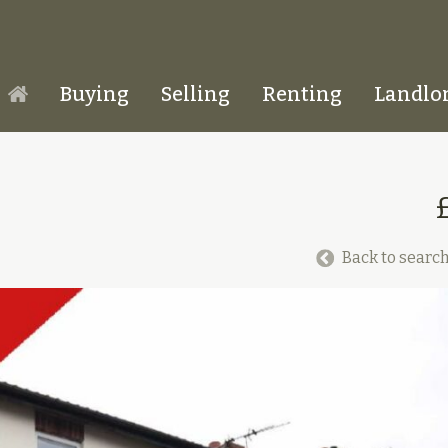
Buying
Selling
Renting
Landlo
Homepage
Back to search