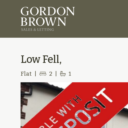
Low Fell,
Flat
|
2
|
1