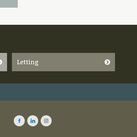
Letting