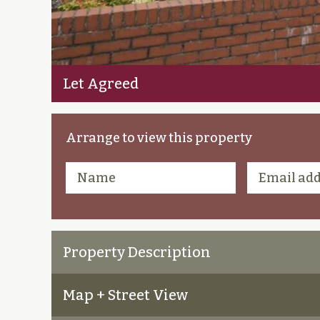
Let Agreed
Arrange to view this property
Property Description
Map + Street View