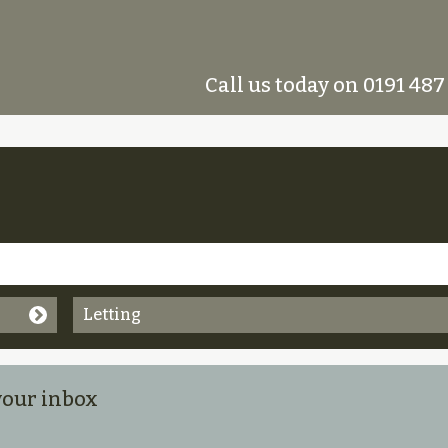
Call us today on 0191 487
Letting
 your inbox