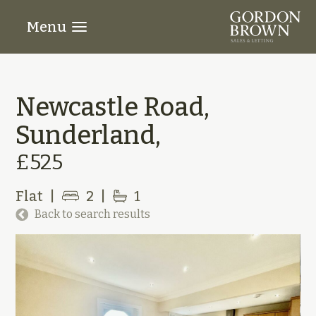
Menu
Newcastle Road,
Sunderland,
£525
Flat
|
2
|
1
Back to search results