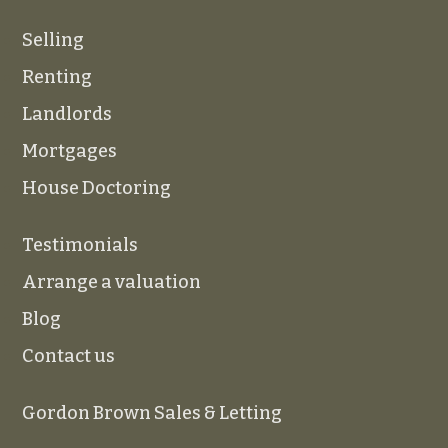
Selling
Renting
Landlords
Mortgages
House Doctoring
Testimonials
Arrange a valuation
Blog
Contact us
Gordon Brown Sales & Letting