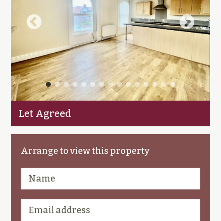
Let Agreed
Arrange to view this property