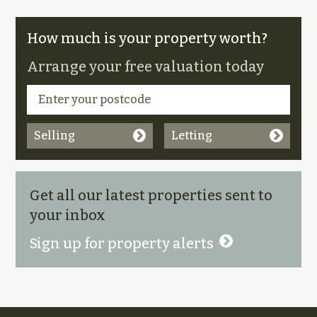
How much is your property worth?
Arrange your free valuation today
Selling
Letting
Get all our latest properties sent to
your inbox
Sign up for property alerts