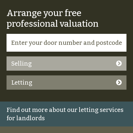
Arrange your free
professional valuation
Selling
Letting
Find out more about our letting services
for landlords