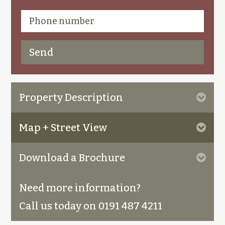
Property Description
Map + Street View
Download a Brochure
Need more information?
Call us today on 0191 487 4211