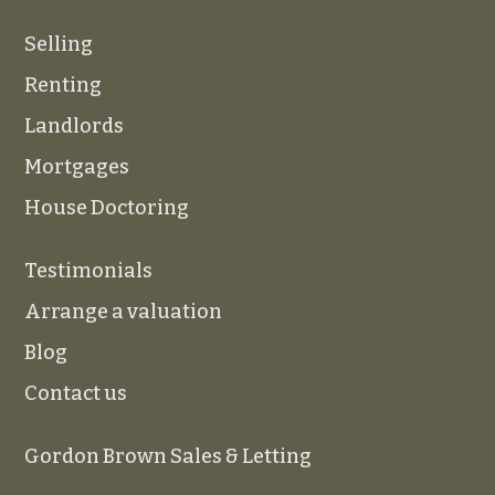
Selling
Renting
Landlords
Mortgages
House Doctoring
Testimonials
Arrange a valuation
Blog
Contact us
Gordon Brown Sales & Letting