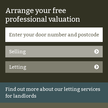
Arrange your free
professional valuation
Selling
Letting
Find out more about our letting services
for landlords