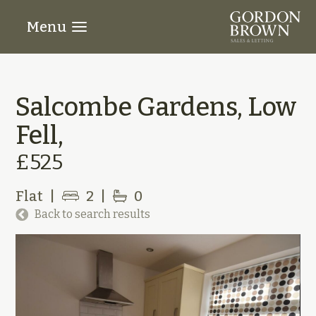
Menu
Salcombe Gardens, Low
Fell,
£525
Flat
|
2
|
0
Back to search results