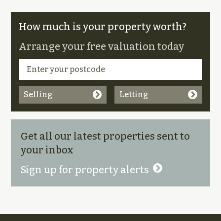
How much is your property worth?
Arrange your free valuation today
Selling
Letting
Get all our latest properties sent to
your inbox
Sign up for property alerts