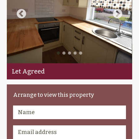
Let Agreed
Arrange to view this property