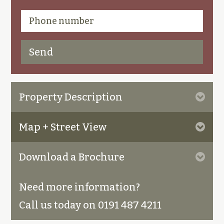
Property Description
Map + Street View
Download a Brochure
Need more information?
Call us today on 0191 487 4211