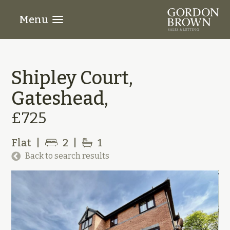
Menu
Shipley Court,
Gateshead,
£725
Flat
|
2
|
1
Back to search results