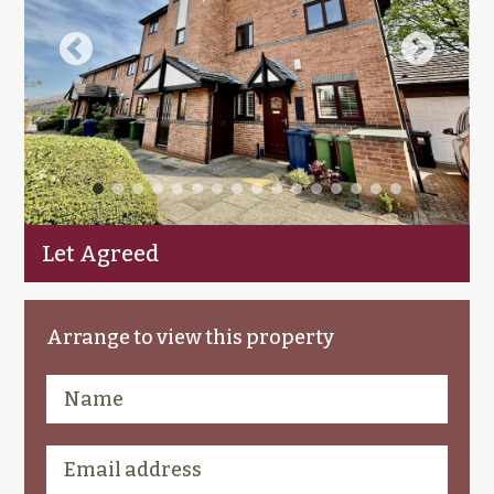
Let Agreed
Arrange to view this property