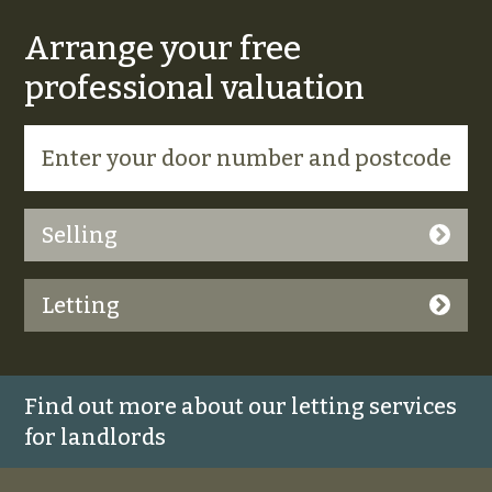
Arrange your free
professional valuation
Selling
Letting
Find out more about our letting services
for landlords