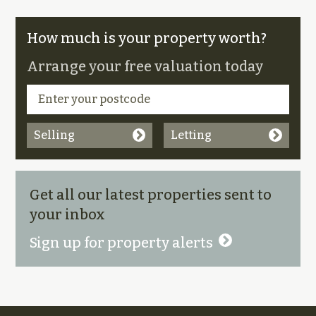
How much is your property worth?
Arrange your free valuation today
Selling
Letting
Get all our latest properties sent to
your inbox
Sign up for property alerts