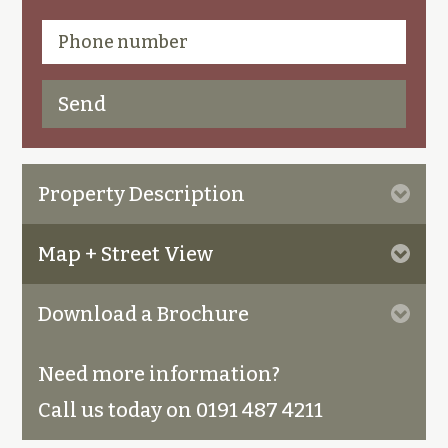
Property Description
Map + Street View
Download a Brochure
Need more information?
Call us today on 0191 487 4211