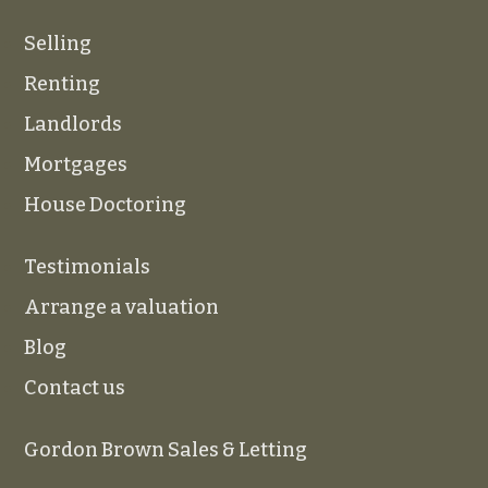
Selling
Renting
Landlords
Mortgages
House Doctoring
Testimonials
Arrange a valuation
Blog
Contact us
Gordon Brown Sales & Letting