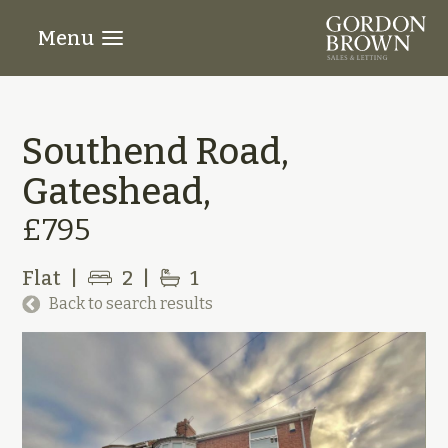
Menu
Southend Road,
Gateshead,
£795
Flat
|
2
|
1
Back to search results