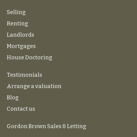
Selling
Renting
Landlords
Mortgages
House Doctoring
Testimonials
Arrange a valuation
Blog
Contact us
Gordon Brown Sales & Letting