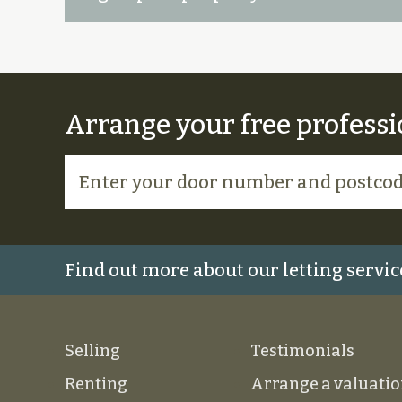
Arrange your free professi
Find out more about our letting servic
Selling
Testimonials
Renting
Arrange a valuati