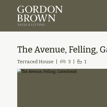
The Avenue, Felling, 
Terraced House
|
3
|
1