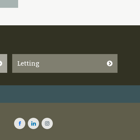
Letting