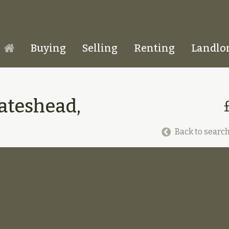
Buying
Selling
Renting
Landlo
Homepage
Gateshead,
Back to search