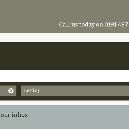
Call us today on 0191 487
Letting
 your inbox