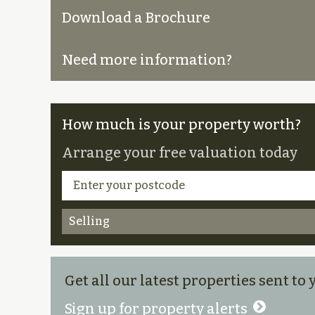
Download a Brochure
Need more information?
How much is your property worth?
Arrange your free valuation today
Selling
Get all our latest properties sent to
Sign up for property alerts