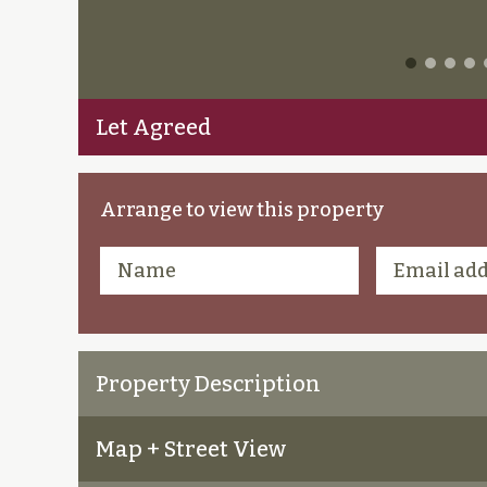
Let Agreed
Arrange to view this property
Property Description
Map + Street View