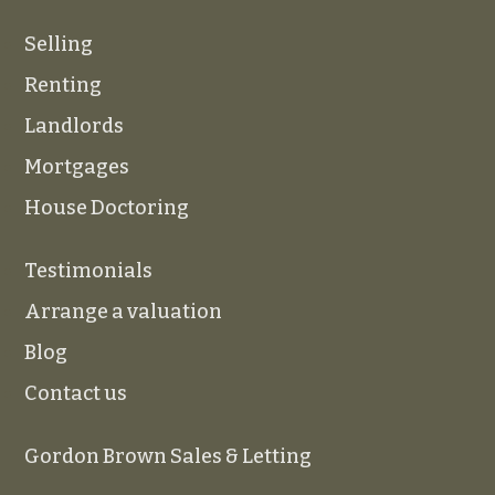
Selling
Renting
Landlords
Mortgages
House Doctoring
Testimonials
Arrange a valuation
Blog
Contact us
Gordon Brown Sales & Letting