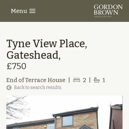
Menu
Tyne View Place,
Gateshead,
£750
End of Terrace House
|
2
|
1
Back to search results