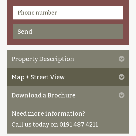
Property Description
Map + Street View
Download a Brochure
Need more information?
Call us today on 0191 487 4211