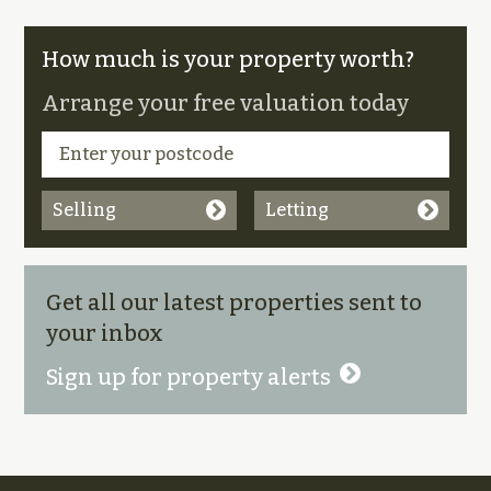
How much is your property worth?
Arrange your free valuation today
Selling
Letting
Get all our latest properties sent to
your inbox
Sign up for property alerts