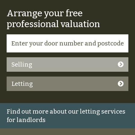
Arrange your free
professional valuation
Selling
Letting
Find out more about our letting services
for landlords