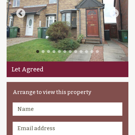
Let Agreed
Arrange to view this property