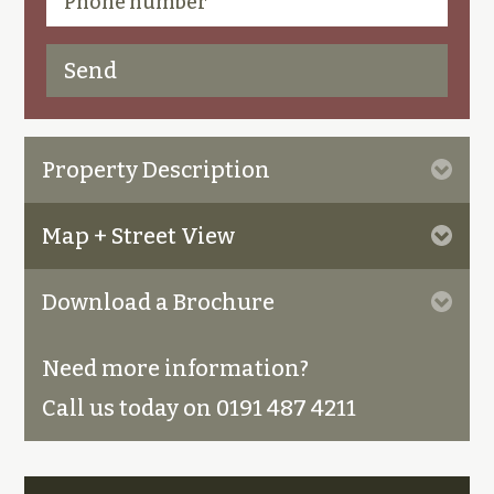
Property Description
Map + Street View
Download a Brochure
Need more information?
Call us today on 0191 487 4211