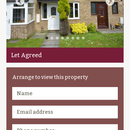
Let Agreed
Arrange to view this property