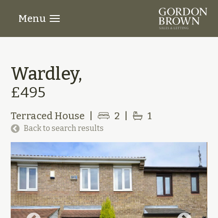
Menu
Wardley,
£495
Terraced House
|
2
|
1
Back to search results