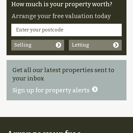
How much is your property worth?
Arrange your free valuation today
Selling
Letting
Get all our latest properties sent to
your inbox
Sign up for property alerts