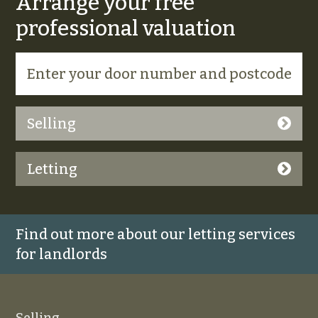
Arrange your free
professional valuation
Selling
Letting
Find out more about our letting services
for landlords
Selling