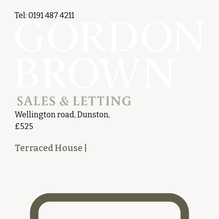
Tel: 0191 487 4211
Wellington road, Dunston,
£525
Terraced House
|