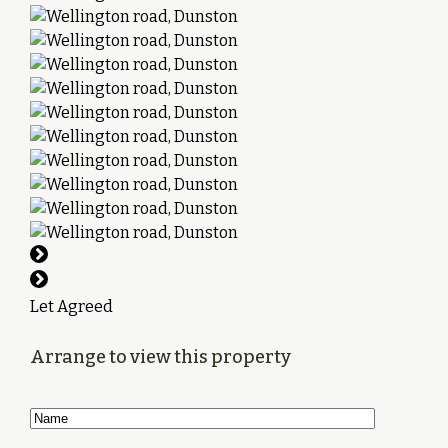
Let Agreed
Arrange to view this property