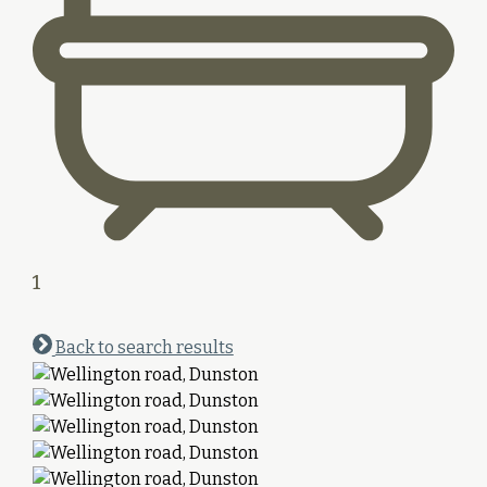
1
Back to search results