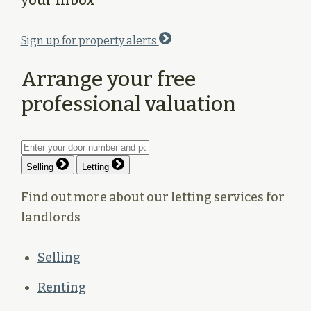
Sign up for property alerts
Arrange your free
professional valuation
Selling
Letting
Find out more about our letting services for
landlords
Selling
Renting