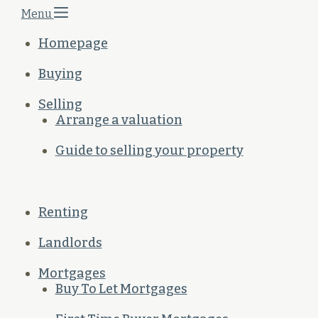
Menu
Homepage
Buying
Selling
Arrange a valuation
Guide to selling your property
Renting
Landlords
Mortgages
Buy To Let Mortgages