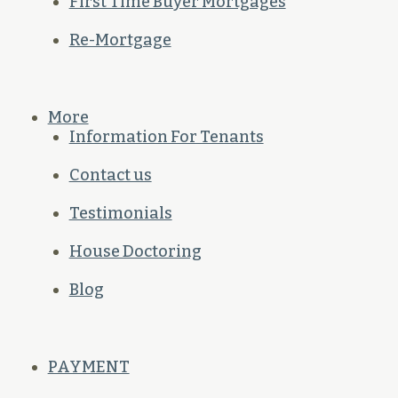
First Time Buyer Mortgages
Re-Mortgage
More
Information For Tenants
Contact us
Testimonials
House Doctoring
Blog
PAYMENT