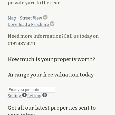
private yard to the rear.
Map + Street View
Download a Brochure
Need more information?
Call us today on
0191 487 4211
How much is your property worth?
Arrange your free valuation today
Selling
Letting
Get all our latest properties sent to
your inbox