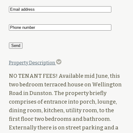
Property Description
NO TENANT FEES! Available mid June, this
two bedroom terraced house on Wellington
Road in Dunston. The property briefly
comprises of entrance into porch, lounge,
dining room, kitchen, utility room, to the
first floor two bedrooms and bathroom.
Externally there is on street parking and a