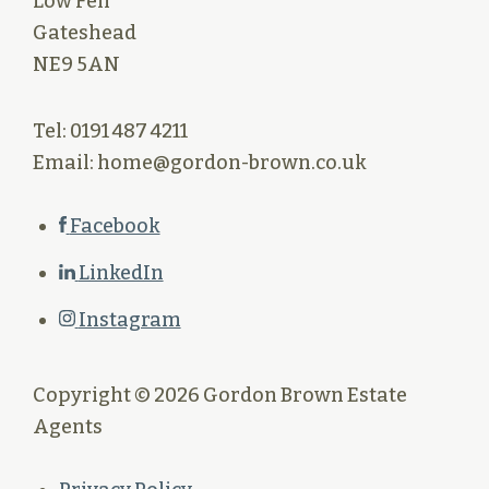
Low Fell
Gateshead
NE9 5AN
Tel: 0191 487 4211
Email: home@gordon-brown.co.uk
Facebook
LinkedIn
Instagram
Copyright © 2026 Gordon Brown Estate
Agents