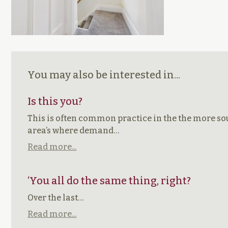
You may also be interested in...
Is this you?
This is often common practice in the the more so
area’s where demand…
Read more...
‘You all do the same thing, right?
Over the last…
Read more...