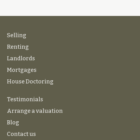
Selling
Renting
Landlords
Mortgages
House Doctoring
Testimonials
Arrange a valuation
Blog
Contact us