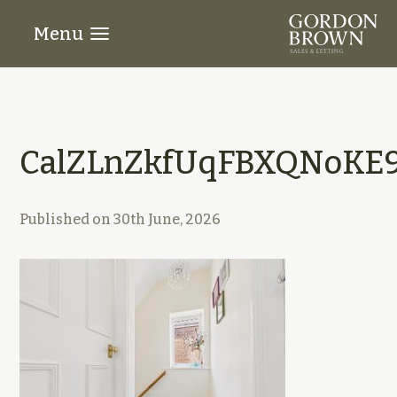
Menu
CalZLnZkfUqFBXQNoKE9
Published on
30th June, 2026