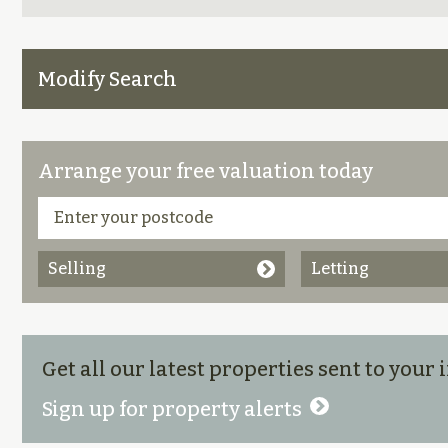
Modify Search
Arrange your free valuation today
Selling
Letting
Get all our latest properties sent to your
Sign up for property alerts