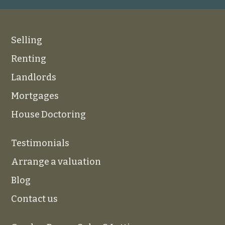
Selling
Renting
Landlords
Mortgages
House Doctoring
Testimonials
Arrange a valuation
Blog
Contact us