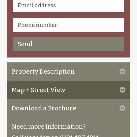
Property Description
Map + Street View
Download a Brochure
Need more information?