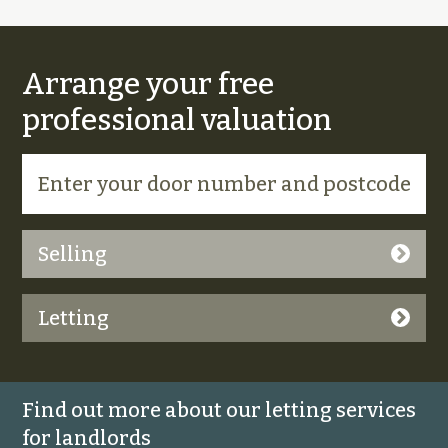
Arrange your free
professional valuation
Selling
Letting
Find out more about our letting services
for landlords