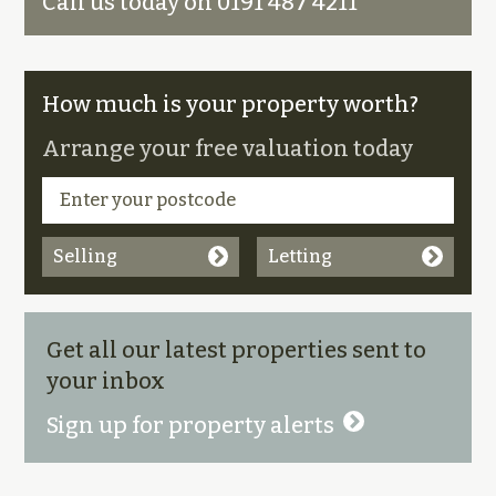
Call us today on 0191 487 4211
How much is your property worth?
Arrange your free valuation today
Selling
Letting
Get all our latest properties sent to
your inbox
Sign up for property alerts