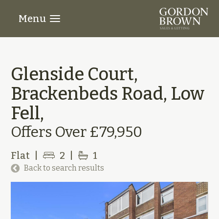
Menu
Glenside Court,
Brackenbeds Road, Low
Fell,
Offers Over £79,950
Flat
|
2
|
1
Back to search results