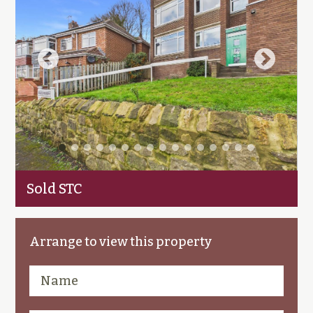
Sold STC
Arrange to view this property