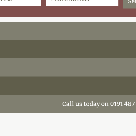
Call us today on 0191 487