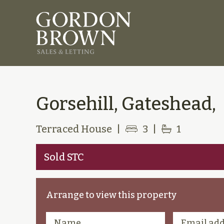
Gorsehill, Gateshead,
Terraced House
|
3
|
1
Sold STC
Arrange to view this property