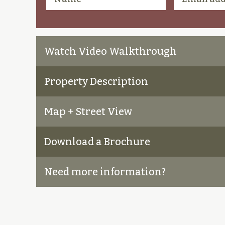
Watch Video Walkthrough
Property Description
Map + Street View
Download a Brochure
Need more information?