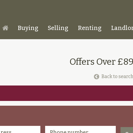
Buying
Selling
Renting
Landlo
Homepage
Offers Over £8
Back to search