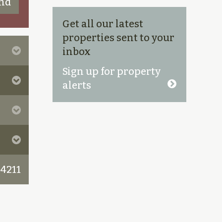
Get all our latest
properties sent to your
inbox
Sign up for property
alerts
 4211