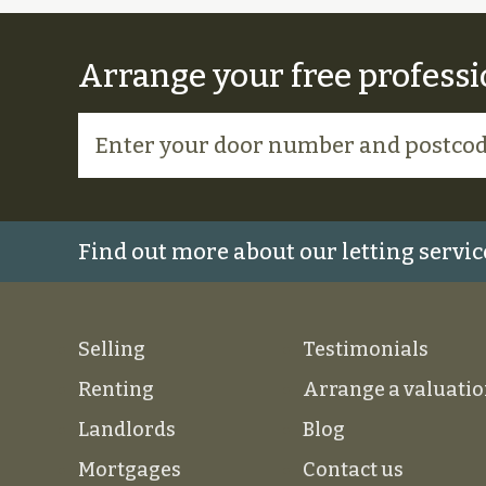
Arrange your free professi
Find out more about our letting servic
Selling
Testimonials
Renting
Arrange a valuati
Landlords
Blog
Mortgages
Contact us