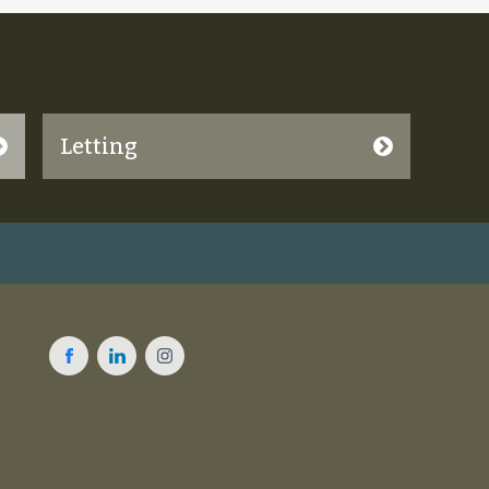
Letting