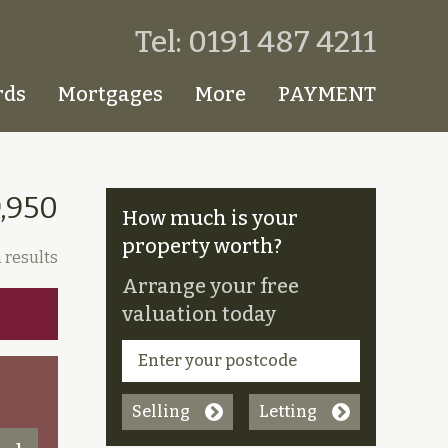
Tel: 0191 487 4211
rds
Mortgages
More
PAYMENT
9,950
How much is your
property worth?
 results
Arrange your free
valuation today
Selling
Letting