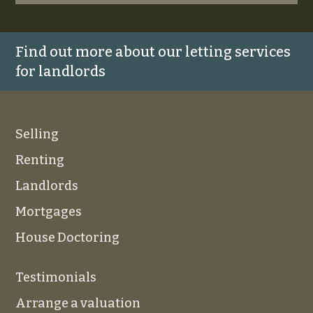
Find out more about our letting services
for landlords
Selling
Renting
Landlords
Mortgages
House Doctoring
Testimonials
Arrange a valuation