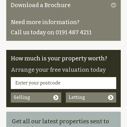
Download a Brochure
Need more information?
Call us today on 0191 487 4211
How much is your property worth?
Arrange your free valuation today
Selling
Letting
Get all our latest properties sent to