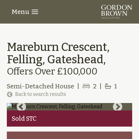
Menu
Mareburn Crescent,
Felling, Gateshead,
Offers Over £100,000
Semi-Detached House
|
2
|
1
Back to search results
Sold STC