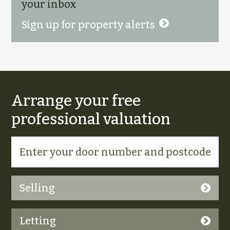
your inbox
Sign up for property alerts
Arrange your free
professional valuation
Selling
Letting