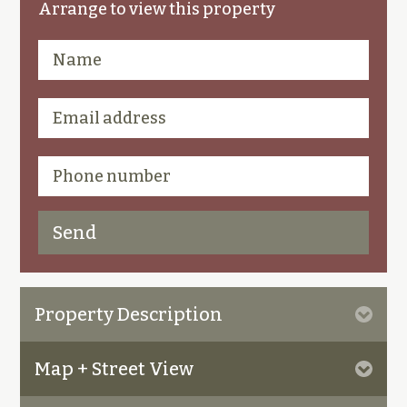
Arrange to view this property
Property Description
Map + Street View