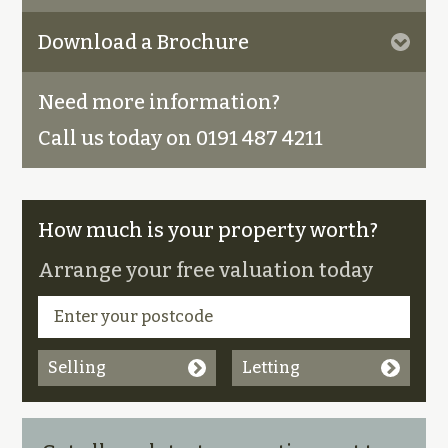
Download a Brochure
Need more information?
Call us today on 0191 487 4211
How much is your property worth?
Arrange your free valuation today
Selling
Letting