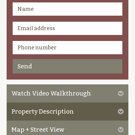
Watch Video Walkthrough
Property Description
Map + Street View