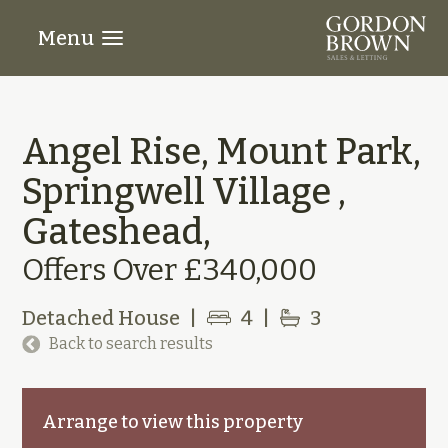
Menu
Angel Rise, Mount Park,
Springwell Village ,
Gateshead,
Offers Over £340,000
Detached House
|
4
|
3
Back to search results
Arrange to view this property