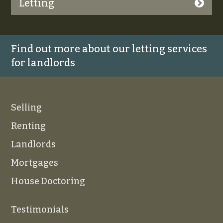
Letting
Find out more about our letting services
for landlords
Selling
Renting
Landlords
Mortgages
House Doctoring
Testimonials