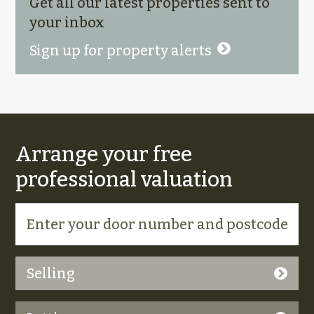
Get all our latest properties sent to
your inbox
Sign up for property alerts
Arrange your free
professional valuation
Selling