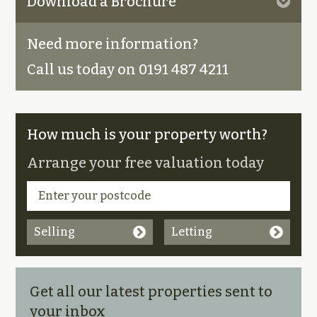
Download a Brochure
Need more information?
Call us today on 0191 487 4211
How much is your property worth?
Arrange your free valuation today
Selling
Letting
Get all our latest properties sent to
your inbox