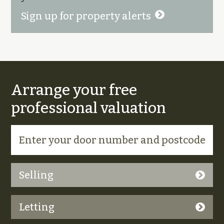
Sign up for property alerts
Arrange your free
professional valuation
Selling
Letting