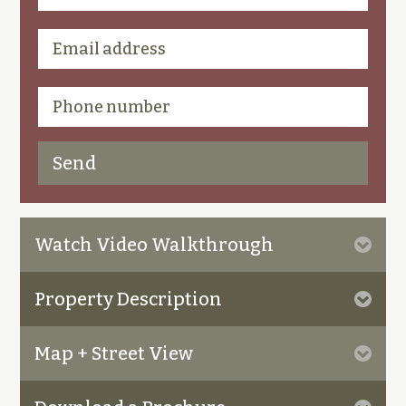
Watch Video Walkthrough
Property Description
Map + Street View