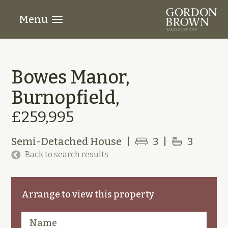
Menu
Bowes Manor,
Burnopfield,
£259,995
Semi-Detached House
|
3
|
3
Back to search results
Arrange to view this property