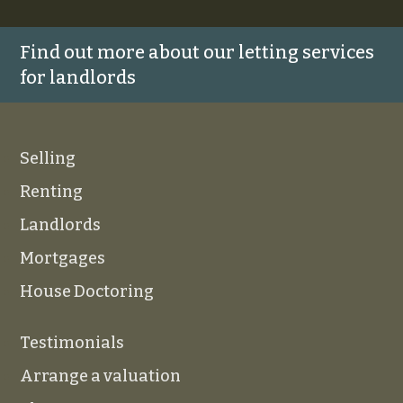
Find out more about our letting services
for landlords
Selling
Renting
Landlords
Mortgages
House Doctoring
Testimonials
Arrange a valuation