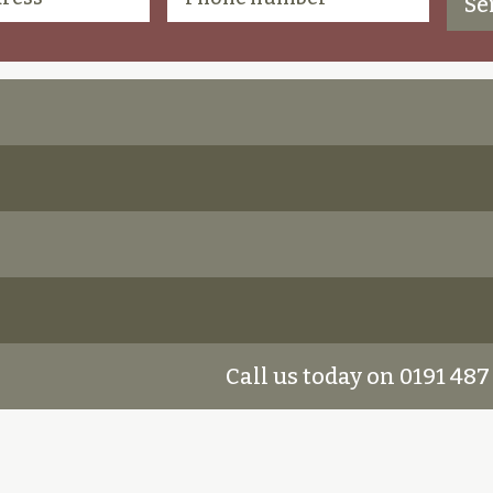
Call us today on 0191 487