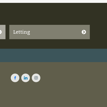
Letting