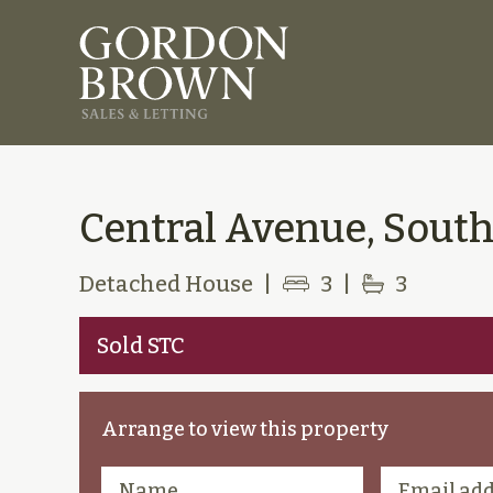
Central Avenue, South
Detached House
|
3
|
3
Sold STC
Arrange to view this property