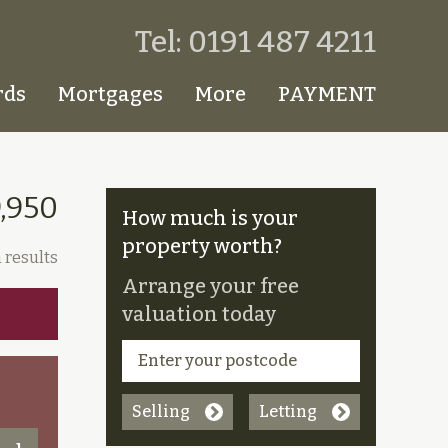
Tel: 0191 487 4211
rds
Mortgages
More
PAYMENT
,950
How much is your
property worth?
 results
Arrange your free
valuation today
Selling
Letting