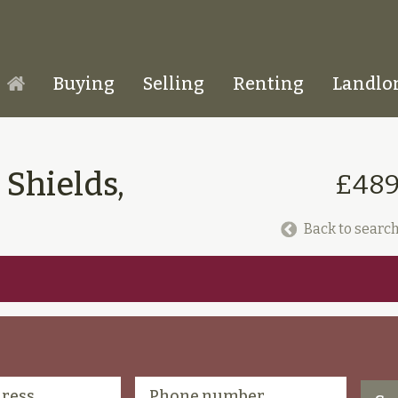
Buying
Selling
Renting
Landlo
Homepage
 Shields,
£489
Back to search