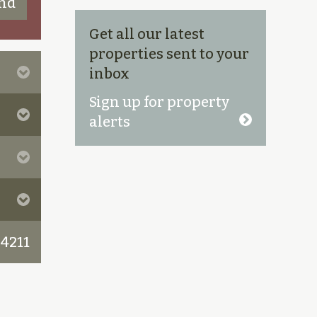
Get all our latest
properties sent to your
inbox
Sign up for property
alerts
 4211