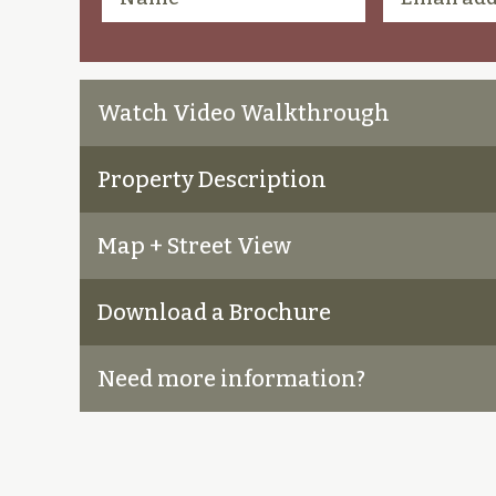
Watch Video Walkthrough
Property Description
Map + Street View
Download a Brochure
Need more information?