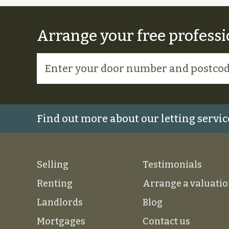
Arrange your free professi
Find out more about our letting servic
Selling
Testimonials
Renting
Arrange a valuati
Landlords
Blog
Mortgages
Contact us