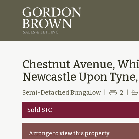
Chestnut Avenue, Wh
Newcastle Upon Tyne,
Semi-Detached Bungalow
|
2
|
Sold STC
Arrange to view this property