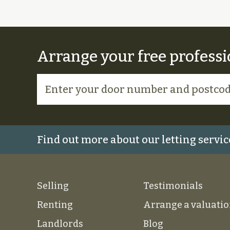
Arrange your free professi
Find out more about our letting servic
Selling
Testimonials
Renting
Arrange a valuati
Landlords
Blog