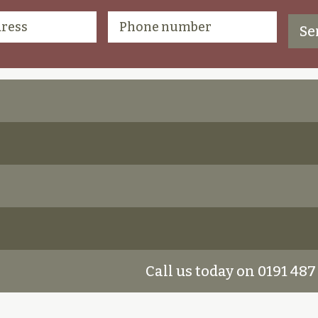
Call us today on 0191 487