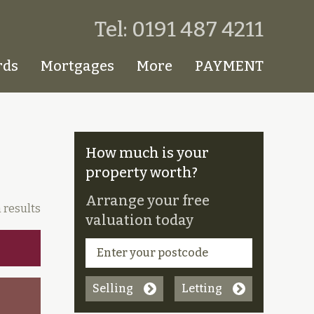
Tel: 0191 487 4211
rds
Mortgages
More
PAYMENT
How much is your
property worth?
Arrange your free
 results
valuation today
Selling
Letting