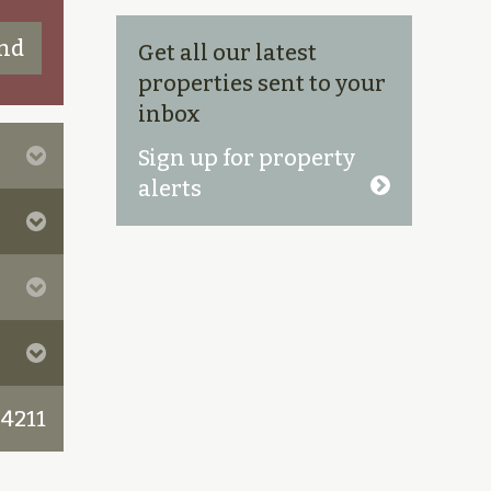
Get all our latest
properties sent to your
inbox
Sign up for property
alerts
 4211