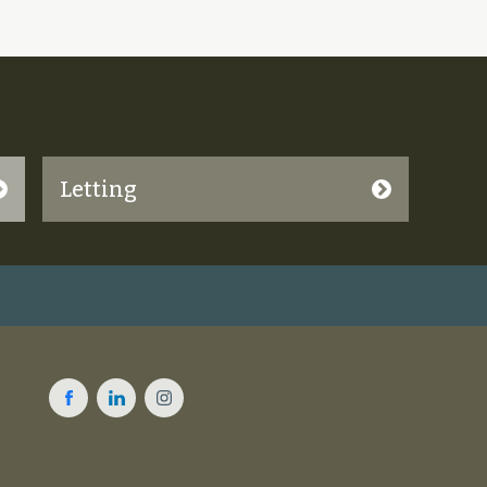
Letting