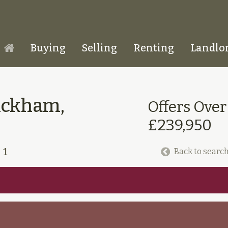
Buying
Selling
Renting
Landlo
Homepage
ickham,
Offers Over
£239,950
1
Back to search