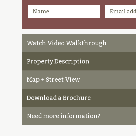
Watch Video Walkthrough
Property Description
Map + Street View
Download a Brochure
Need more information?