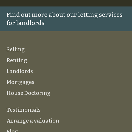
Find out more about our letting services
for landlords
Selling
Renting
Landlords
Mortgages
House Doctoring
Testimonials
Arrange a valuation
Blog