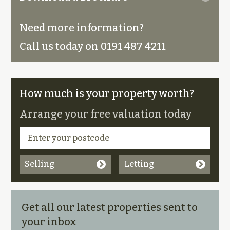
Need more information?
Call us today on 0191 487 4211
How much is your property worth?
Arrange your free valuation today
Selling
Letting
Get all our latest properties sent to
your inbox