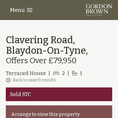
Menu
Clavering Road,
Blaydon-On-Tyne,
Offers Over £79,950
Terraced House
|
2
|
1
Back to search results
Sold STC
Arrange to view this property