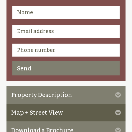
Property Description
Map + Street View
Download a Brochure