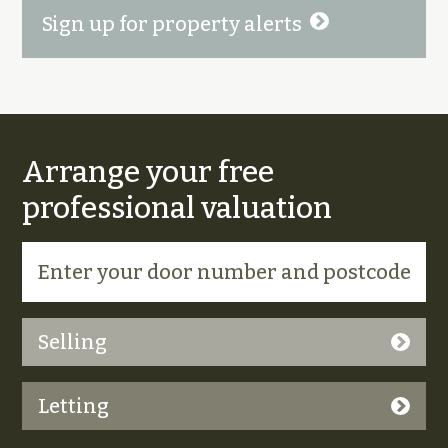
Sign up for property alerts
Arrange your free
professional valuation
Selling
Letting