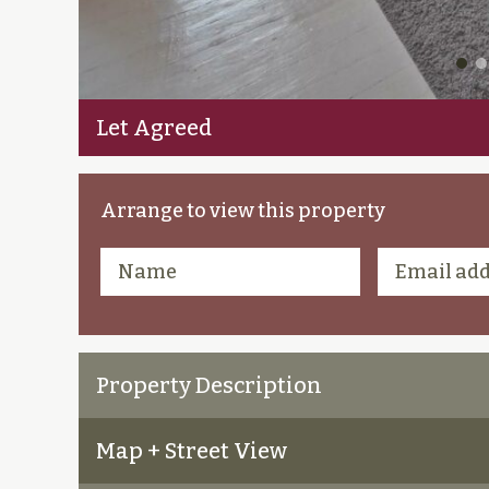
Let Agreed
Arrange to view this property
Property Description
Map + Street View