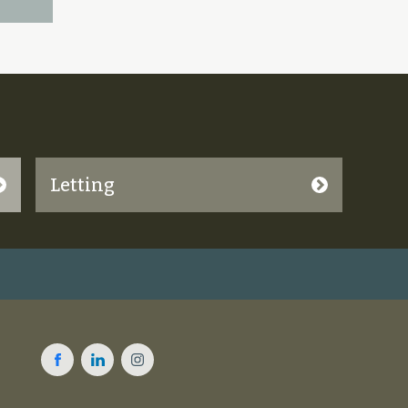
Letting