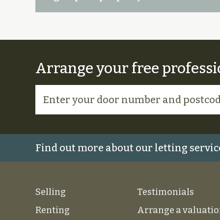
Arrange your free professi
Find out more about our letting servic
Selling
Testimonials
Renting
Arrange a valuati