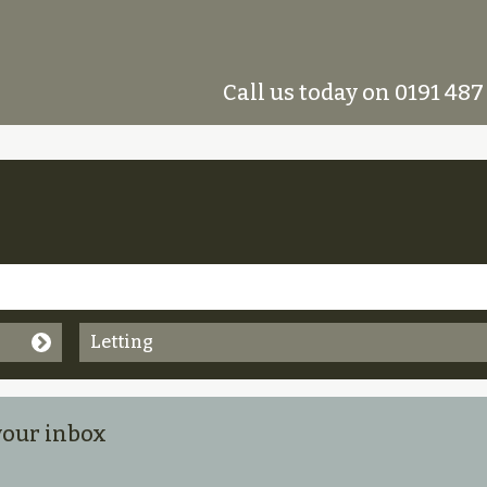
Call us today on 0191 487
Letting
 your inbox