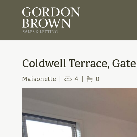
Coldwell Terrace, Gat
Maisonette
|
4
|
0