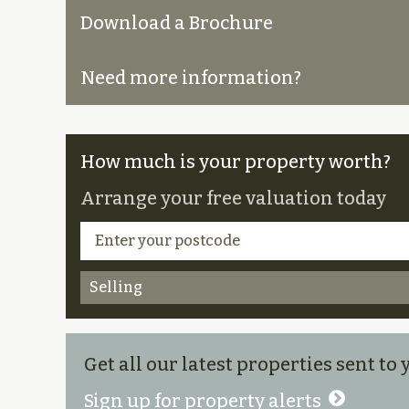
Download a Brochure
Need more information?
How much is your property worth?
Arrange your free valuation today
Selling
Get all our latest properties sent to
Sign up for property alerts