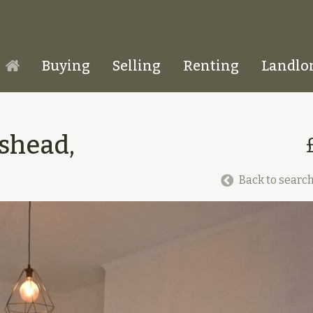
Buying
Selling
Renting
Landlo
Homepage
eshead,
Back to search