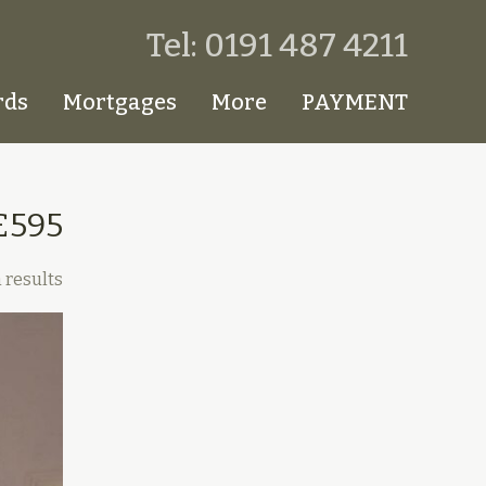
Tel: 0191 487 4211
rds
Mortgages
More
PAYMENT
£595
 results