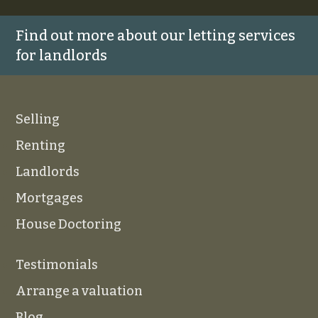
Find out more about our letting services
for landlords
Selling
Renting
Landlords
Mortgages
House Doctoring
Testimonials
Arrange a valuation
Blog