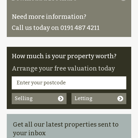
Need more information?
Call us today on 0191 487 4211
How much is your property worth?
Arrange your free valuation today
Selling
Letting
Get all our latest properties sent to
your inbox