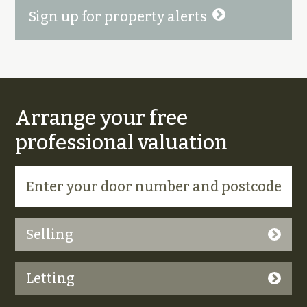
Sign up for property alerts
Arrange your free
professional valuation
Selling
Letting