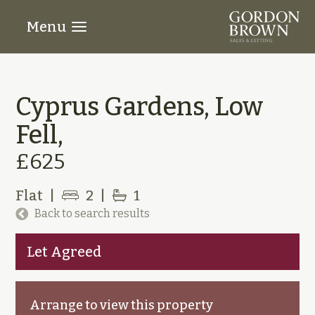
Menu
Cyprus Gardens, Low
Fell,
£625
Flat
|
2
|
1
Back to search results
Let Agreed
Arrange to view this property