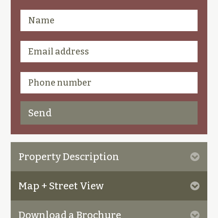
Property Description
Map + Street View
Download a Brochure