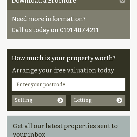
Download a Brochure
Need more information?
Call us today on 0191 487 4211
How much is your property worth?
Arrange your free valuation today
Selling
Letting
Get all our latest properties sent to
your inbox