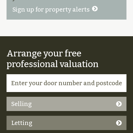
Sign up for property alerts
Arrange your free
professional valuation
Selling
Letting