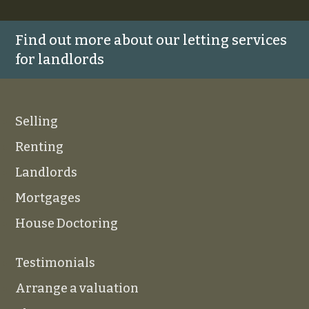
Find out more about our letting services
for landlords
Selling
Renting
Landlords
Mortgages
House Doctoring
Testimonials
Arrange a valuation