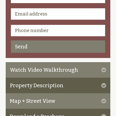
Watch Video Walkthrough
Property Description
Map + Street View