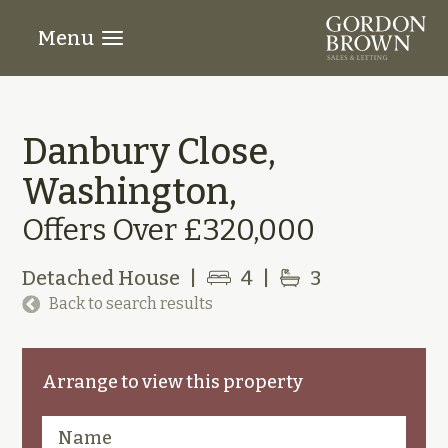
Menu
Danbury Close,
Washington,
Offers Over £320,000
Detached House
|
4
|
3
Back to search results
Arrange to view this property