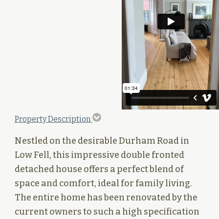
Property Description
Nestled on the desirable Durham Road in
Low Fell, this impressive double fronted
detached house offers a perfect blend of
space and comfort, ideal for family living.
The entire home has been renovated by the
current owners to such a high specification