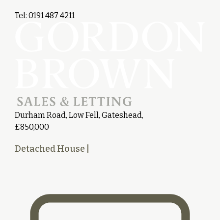
Tel: 0191 487 4211
Durham Road, Low Fell, Gateshead,
£850,000
Detached House
|