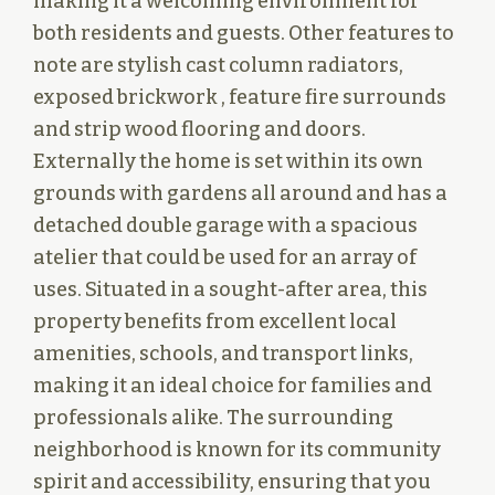
making it a welcoming environment for
both residents and guests. Other features to
note are stylish cast column radiators,
exposed brickwork , feature fire surrounds
and strip wood flooring and doors.
Externally the home is set within its own
grounds with gardens all around and has a
detached double garage with a spacious
atelier that could be used for an array of
uses. Situated in a sought-after area, this
property benefits from excellent local
amenities, schools, and transport links,
making it an ideal choice for families and
professionals alike. The surrounding
neighborhood is known for its community
spirit and accessibility, ensuring that you