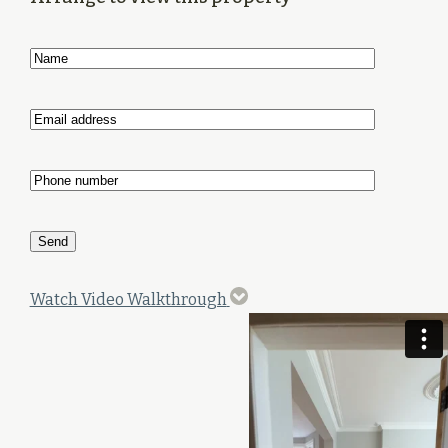
Watch Video Walkthrough