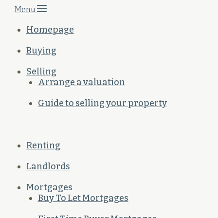
Menu
Homepage
Buying
Selling
Arrange a valuation
Guide to selling your property
Renting
Landlords
Mortgages
Buy To Let Mortgages