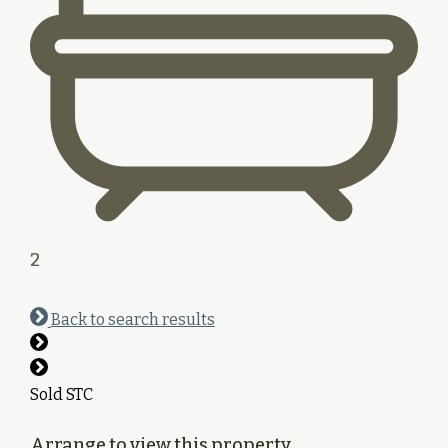
2
Back to search results
Sold STC
Arrange to view this property