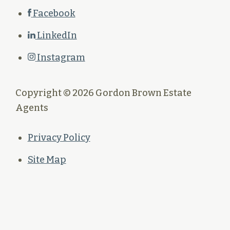
Facebook
LinkedIn
Instagram
Copyright © 2026 Gordon Brown Estate
Agents
Privacy Policy
Site Map