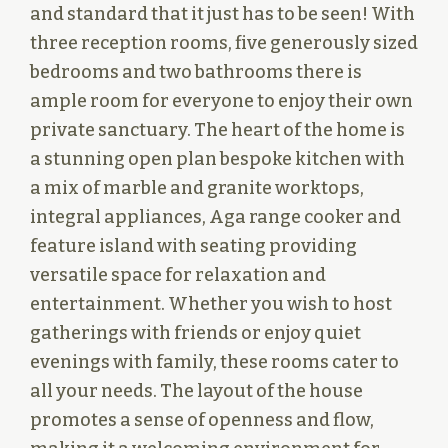
and standard that it just has to be seen! With
three reception rooms, five generously sized
bedrooms and two bathrooms there is
ample room for everyone to enjoy their own
private sanctuary. The heart of the home is
a stunning open plan bespoke kitchen with
a mix of marble and granite worktops,
integral appliances, Aga range cooker and
feature island with seating providing
versatile space for relaxation and
entertainment. Whether you wish to host
gatherings with friends or enjoy quiet
evenings with family, these rooms cater to
all your needs. The layout of the house
promotes a sense of openness and flow,