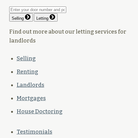
Selling
Letting
Find out more about our letting services for
landlords
Selling
Renting
Landlords
Mortgages
House Doctoring
Testimonials