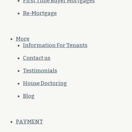
First Time Buyer Mortgages
Re-Mortgage
More
Information For Tenants
Contact us
Testimonials
House Doctoring
Blog
PAYMENT