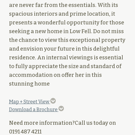
are never far from the essentials. With its
spacious interiors and prime location, it
presents a wonderful opportunity for those
seeking a new home in Low Fell. Do not miss
the chance to view this exceptional property
and envision your future in this delightful
residence. An internal viewings is essential
to fully appreciate the size and standard of
accommodation on offer her in this
stunning home
Map + Street View
Download a Brochure
Need more information?
Call us today on
0191 487 4211