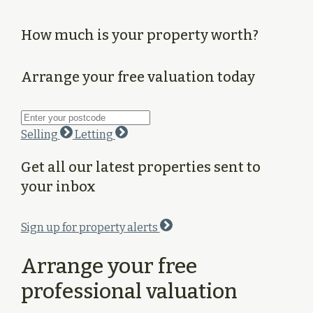
How much is your property worth?
Arrange your free valuation today
Selling
Letting
Get all our latest properties sent to
your inbox
Sign up for property alerts
Arrange your free
professional valuation