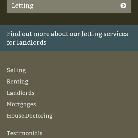
Letting
Find out more about our letting services
for landlords
Selling
Renting
Landlords
Mortgages
House Doctoring
Testimonials