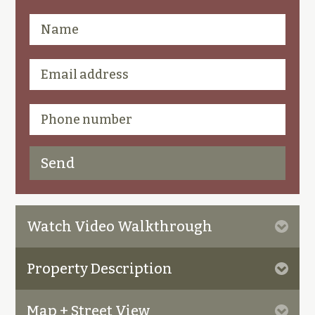
Watch Video Walkthrough
Property Description
Map + Street View