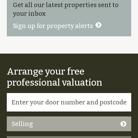
Get all our latest properties sent to
your inbox
Sign up for property alerts
Arrange your free
professional valuation
Selling