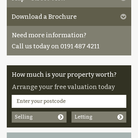
Download a Brochure
Need more information?
Call us today on 0191 487 4211
How much is your property worth?
Arrange your free valuation today
Selling
Letting