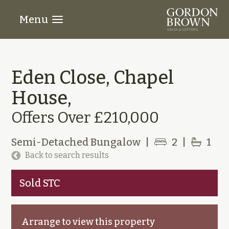
Menu
Eden Close, Chapel
House,
Offers Over £210,000
Semi-Detached Bungalow
|
2
|
1
Back to search results
Sold STC
Arrange to view this property