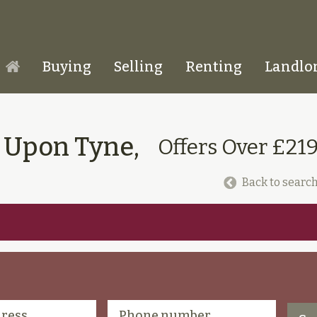
Buying
Selling
Renting
Landlo
Homepage
e Upon Tyne,
Offers Over £21
Back to search