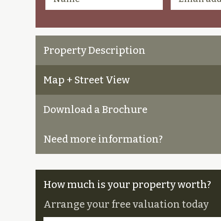
Property Description
Map + Street View
Download a Brochure
Need more information?
How much is your property worth?
Arrange your free valuation today