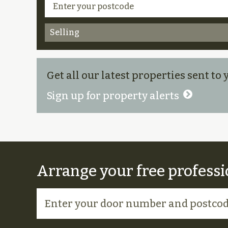
Selling
Get all our latest properties sent to
Sign up for property alerts
Arrange your free professi