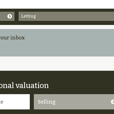
Letting
 your inbox
onal valuation
Selling