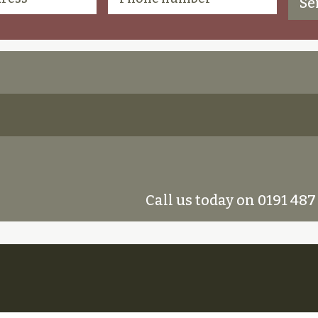
Call us today on 0191 487