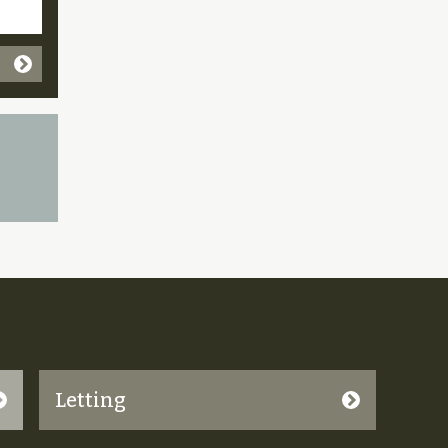
Letting