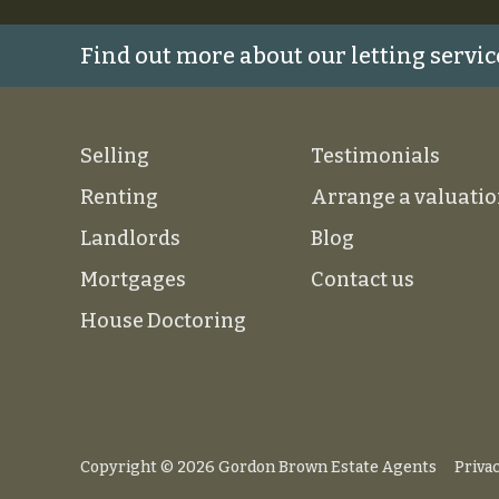
Find out more about our letting servic
Selling
Testimonials
Renting
Arrange a valuati
Landlords
Blog
Mortgages
Contact us
House Doctoring
Copyright © 2026 Gordon Brown Estate Agents
Privac