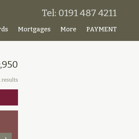
Tel: 0191 487 4211
rds
Mortgages
More
PAYMENT
9,950
 results