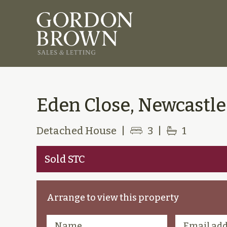
Eden Close, Newcastl
Detached House
|
3
|
1
Sold STC
Arrange to view this property