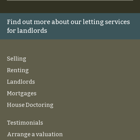
Find out more about our letting services
for landlords
Selling
Renting
Landlords
Mortgages
House Doctoring
Testimonials
Arrange a valuation