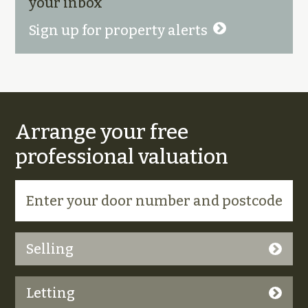
your inbox
Sign up for property alerts
Arrange your free
professional valuation
Selling
Letting