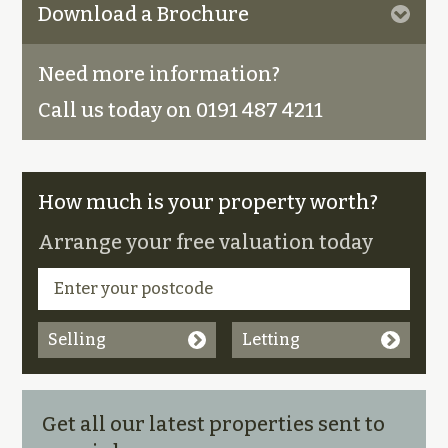
Download a Brochure
Need more information?
Call us today on 0191 487 4211
How much is your property worth?
Arrange your free valuation today
Selling
Letting
Get all our latest properties sent to