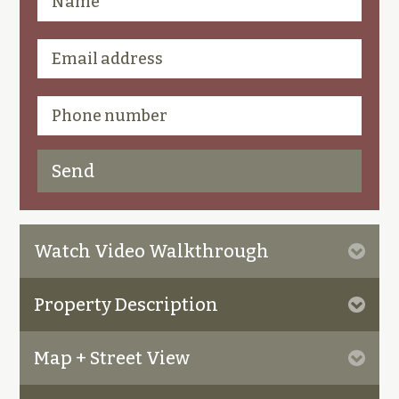
Watch Video Walkthrough
Property Description
Map + Street View