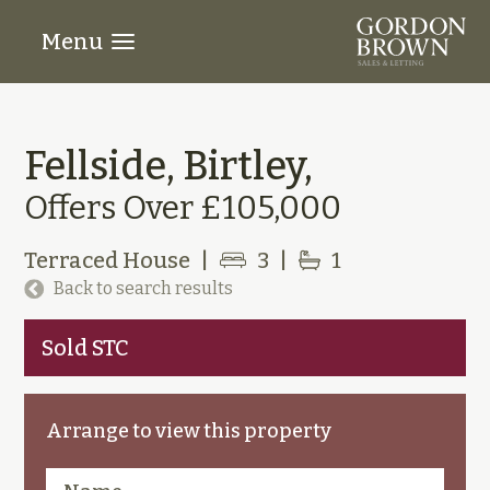
Menu
Fellside, Birtley,
Offers Over £105,000
Terraced House
|
3
|
1
Back to search results
Sold STC
Arrange to view this property