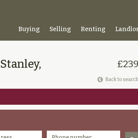
Buying
Selling
Renting
Landlo
Homepage
 Stanley,
£239
Back to search