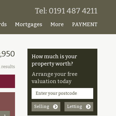
Tel: 0191 487 4211
rds
Mortgages
More
PAYMENT
,950
How much is your
property worth?
 results
Arrange your free
valuation today
Selling
Letting