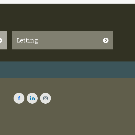
Letting