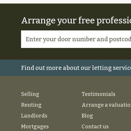
Arrange your free professi
Find out more about our letting servic
Selling
Testimonials
Renting
Arrange a valuati
Landlords
Blog
Mortgages
Contact us