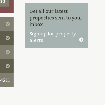
Get all our latest
properties sent to your
inbox
Sign up for property
alerts
 4211