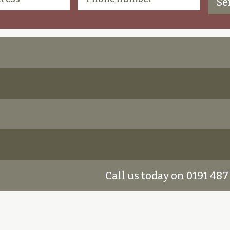
Call us today on 0191 487