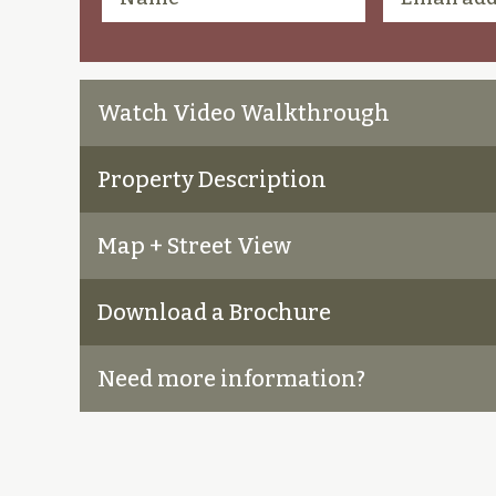
Watch Video Walkthrough
Property Description
Map + Street View
Download a Brochure
Need more information?