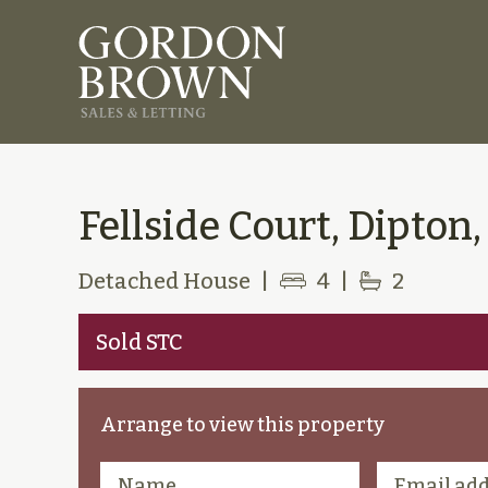
Fellside Court, Dipton,
Detached House
|
4
|
2
Sold STC
Arrange to view this property