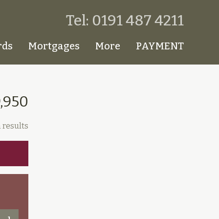
Tel: 0191 487 4211
rds
Mortgages
More
PAYMENT
9,950
 results