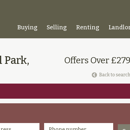
Buying
Selling
Renting
Landlo
Homepage
 Park,
Offers Over £27
Back to search