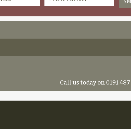
Call us today on 0191 487