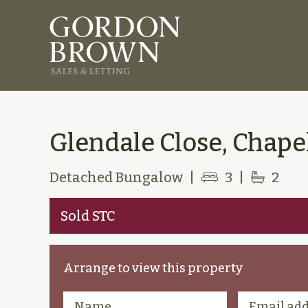
Glendale Close, Chapel
Detached Bungalow
|
3
|
2
Sold STC
Arrange to view this property