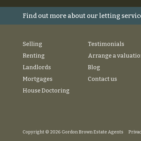
Find out more about our letting servic
Selling
Testimonials
Renting
Arrange a valuati
Landlords
Blog
Mortgages
Contact us
House Doctoring
Copyright © 2026 Gordon Brown Estate Agents
Privac