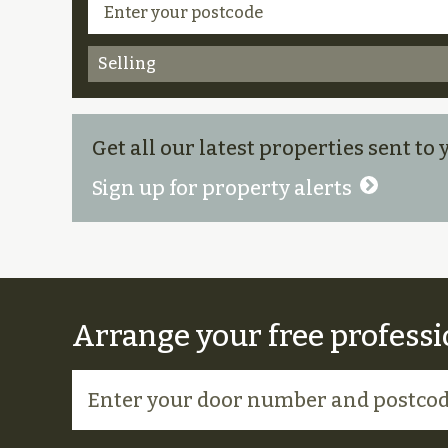
Selling
Get all our latest properties sent to
Sign up for property alerts
Arrange your free professi