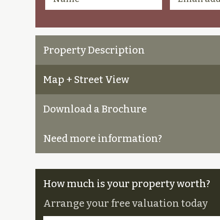
Property Description
Map + Street View
Download a Brochure
Need more information?
How much is your property worth?
Arrange your free valuation today