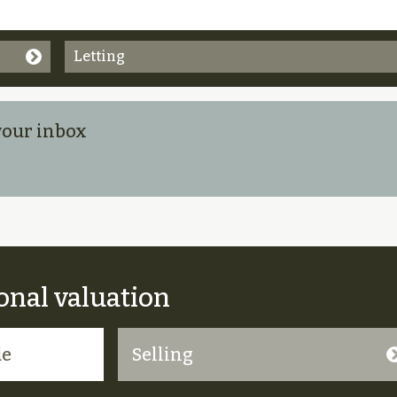
Letting
 your inbox
onal valuation
Selling