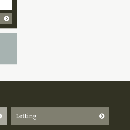
Letting