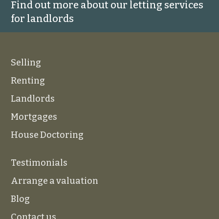
Find out more about our letting services
for landlords
Selling
Renting
Landlords
Mortgages
House Doctoring
Testimonials
Arrange a valuation
Blog
Contact us