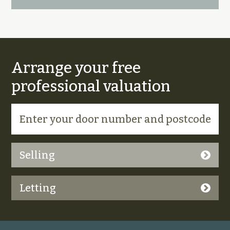
Arrange your free
professional valuation
Selling
Letting