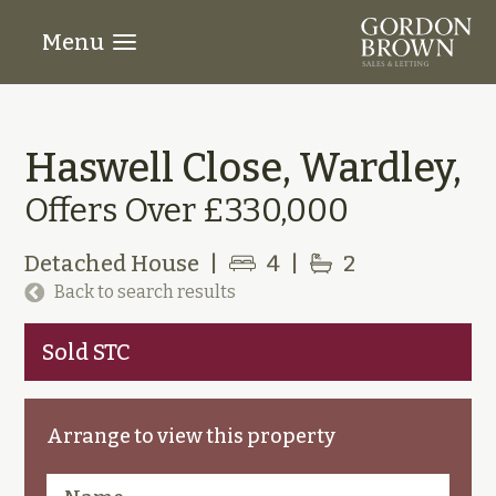
Menu
Haswell Close, Wardley,
Offers Over £330,000
Detached House
|
4
|
2
Back to search results
Sold STC
Arrange to view this property