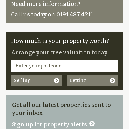
Need more information?
Call us today on 0191 487 4211
How much is your property worth?
Arrange your free valuation today
Selling
Letting
Get all our latest properties sent to
your inbox
Sign up for property alerts