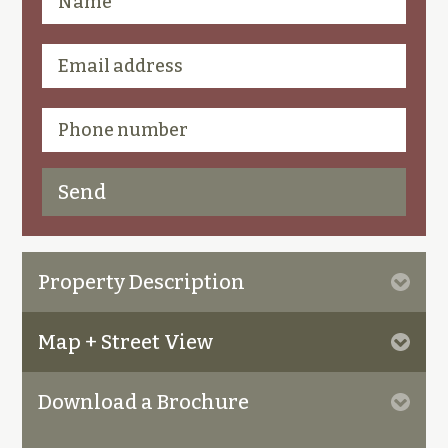
Property Description
Map + Street View
Download a Brochure