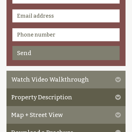
Watch Video Walkthrough
Property Description
Map + Street View