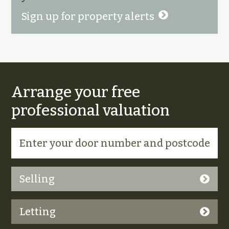
Sign up for property alerts
Arrange your free
professional valuation
Selling
Letting