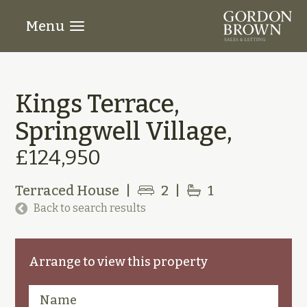
Menu
Kings Terrace,
Springwell Village,
£124,950
Terraced House
|
2
|
1
Back to search results
Arrange to view this property