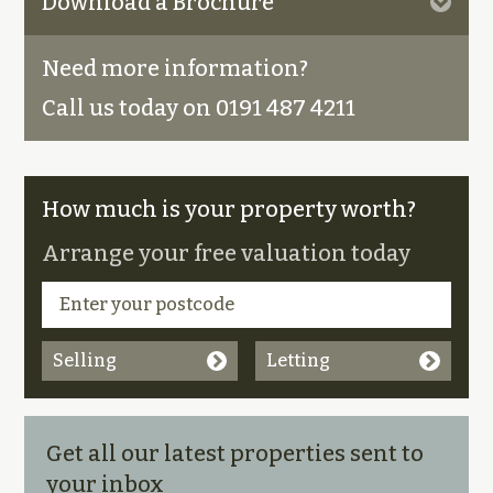
Download a Brochure
Need more information?
Call us today on 0191 487 4211
How much is your property worth?
Arrange your free valuation today
Selling
Letting
Get all our latest properties sent to
your inbox