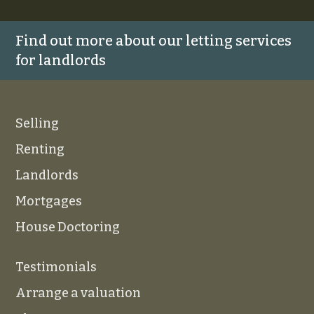
Find out more about our letting services
for landlords
Selling
Renting
Landlords
Mortgages
House Doctoring
Testimonials
Arrange a valuation