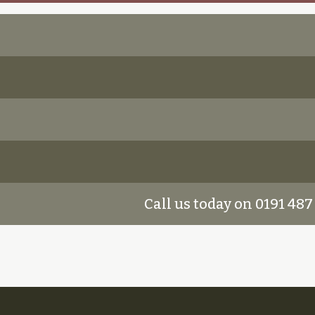
Call us today on 0191 487