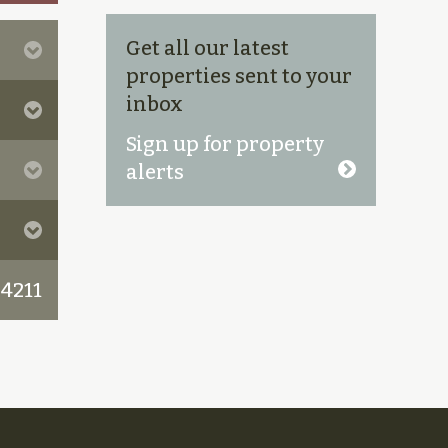
Get all our latest
properties sent to your
inbox
Sign up for property
alerts
 4211