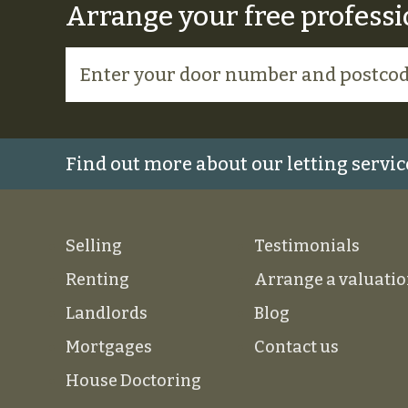
Arrange your free professi
Find out more about our letting servic
Selling
Testimonials
Renting
Arrange a valuati
Landlords
Blog
Mortgages
Contact us
House Doctoring