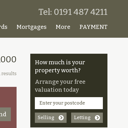
Tel: 0191 487 4211
rds
Mortgages
More
PAYMENT
,000
How much is your
property worth?
 results
Arrange your free
valuation today
Selling
Letting