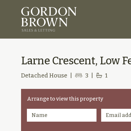
Larne Crescent, Low Fe
Detached House
|
3
|
1
Arrange to view this property