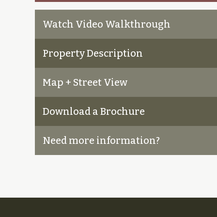
Watch Video Walkthrough
Property Description
Map + Street View
Download a Brochure
Need more information?