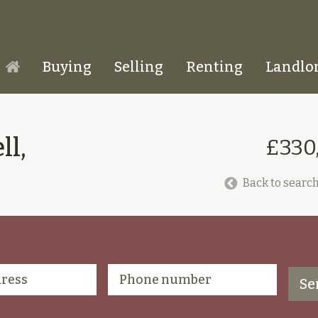
Buying
Selling
Renting
Landlo
Homepage
ll,
£330
Back to search