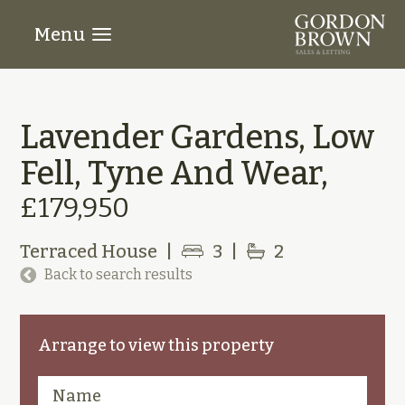
Menu
Lavender Gardens, Low
Fell, Tyne And Wear,
£179,950
Terraced House
|
3
|
2
Back to search results
Arrange to view this property