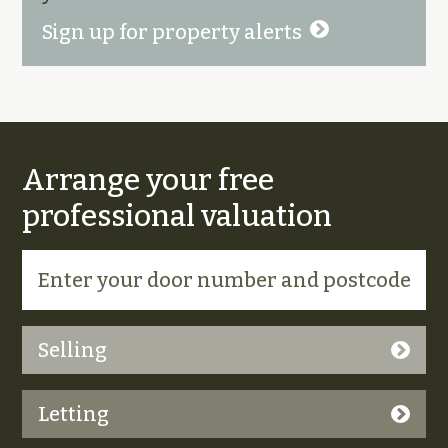
Sign up for property alerts
Arrange your free
professional valuation
Selling
Letting