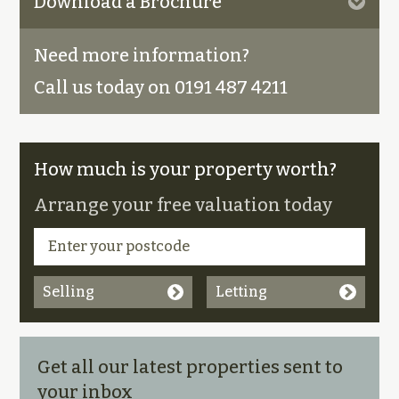
Download a Brochure
Need more information?
Call us today on 0191 487 4211
How much is your property worth?
Arrange your free valuation today
Selling
Letting
Get all our latest properties sent to
your inbox