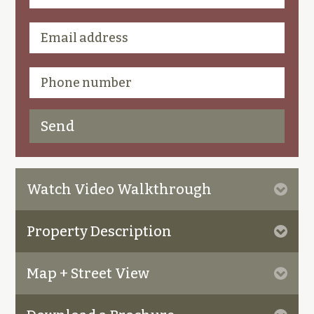
Watch Video Walkthrough
Property Description
Map + Street View