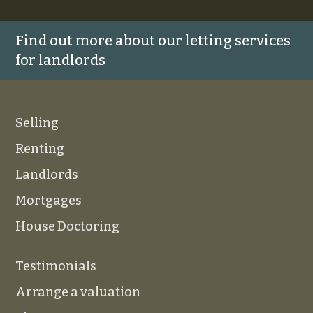
Find out more about our letting services
for landlords
Selling
Renting
Landlords
Mortgages
House Doctoring
Testimonials
Arrange a valuation