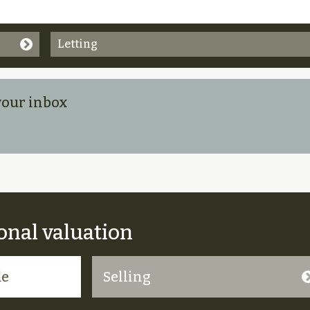
Letting
 your inbox
onal valuation
Selling