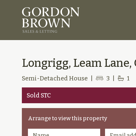
Longrigg, Leam Lane,
Semi-Detached House
|
3
|
1
Sold STC
Arrange to view this property