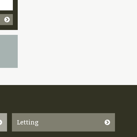
Letting