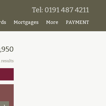
Tel: 0191 487 4211
rds
Mortgages
More
PAYMENT
9,950
 results