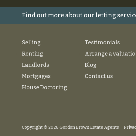
Find out more about our letting servic
Selling
Testimonials
Renting
Arrange a valuati
Landlords
Blog
Mortgages
Contact us
House Doctoring
Copyright © 2026 Gordon Brown Estate Agents
Privac