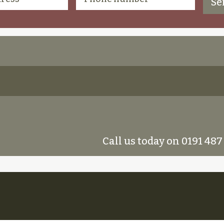
Call us today on 0191 487