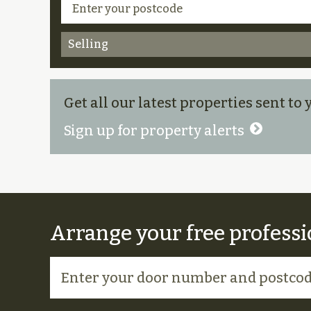
Selling
Get all our latest properties sent to
Sign up for property alerts
Arrange your free professi