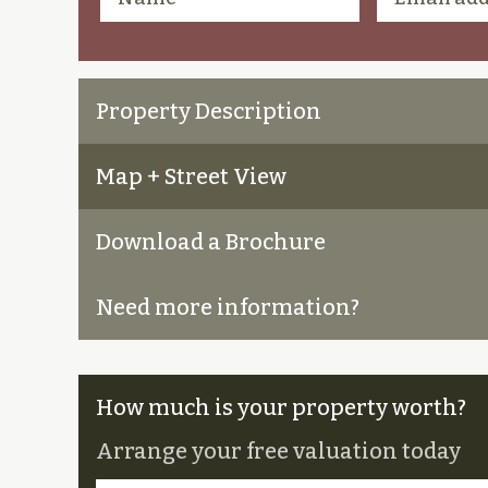
Property Description
Map + Street View
Download a Brochure
Need more information?
How much is your property worth?
Arrange your free valuation today