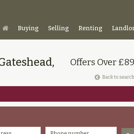
Buying
Selling
Renting
Landlo
Homepage
 Gateshead,
Offers Over £8
Back to search