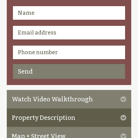
Watch Video Walkthrough
Property Description
Map + Street View