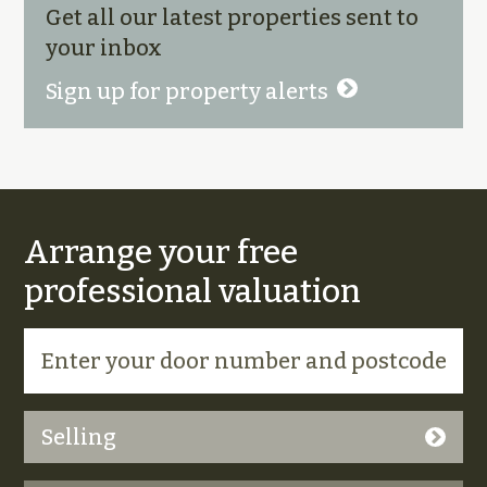
Get all our latest properties sent to
your inbox
Sign up for property alerts
Arrange your free
professional valuation
Selling