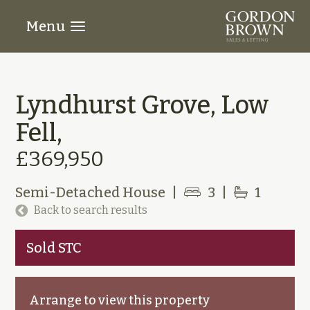
Menu
Lyndhurst Grove, Low
Fell,
£369,950
Semi-Detached House
|
3
|
1
Back to search results
Sold STC
Arrange to view this property