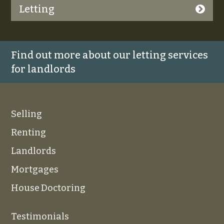
Letting
Find out more about our letting services
for landlords
Selling
Renting
Landlords
Mortgages
House Doctoring
Testimonials