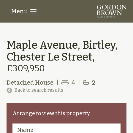
Menu
Maple Avenue, Birtley,
Chester Le Street,
£309,950
Detached House
|
4
|
2
Back to search results
Arrange to view this property