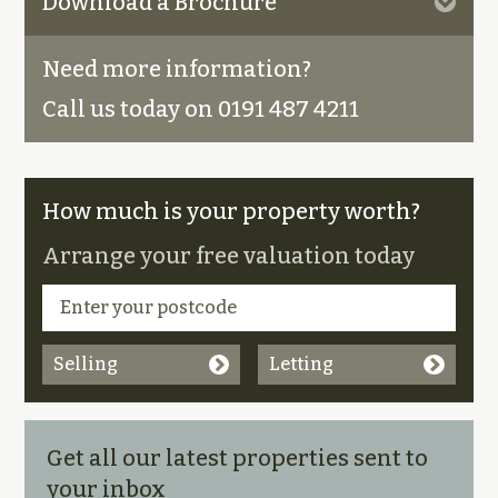
Download a Brochure
Need more information?
Call us today on 0191 487 4211
How much is your property worth?
Arrange your free valuation today
Selling
Letting
Get all our latest properties sent to
your inbox