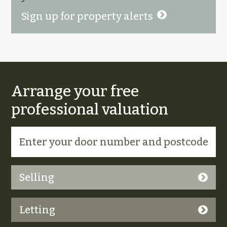
Sign up for property alerts
Arrange your free
professional valuation
Selling
Letting