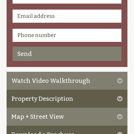
Watch Video Walkthrough
Property Description
Map + Street View