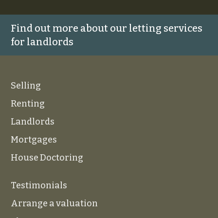
Find out more about our letting services
for landlords
Selling
Renting
Landlords
Mortgages
House Doctoring
Testimonials
Arrange a valuation