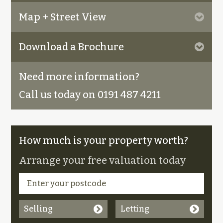
Map + Street View
Download a Brochure
Need more information?
Call us today on 0191 487 4211
How much is your property worth?
Arrange your free valuation today
Selling
Letting