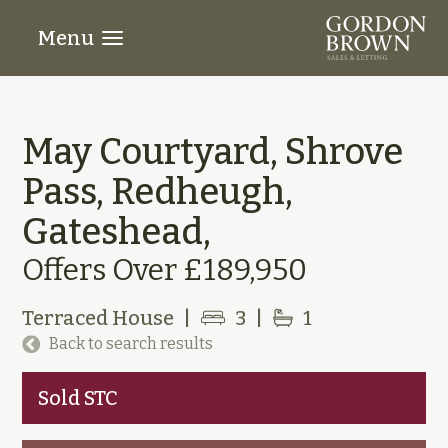
Menu
May Courtyard, Shrove
Pass, Redheugh,
Gateshead,
Offers Over £189,950
Terraced House
|
3
|
1
Back to search results
Sold STC