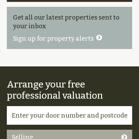
Get all our latest properties sent to
your inbox
Sign up for property alerts
Arrange your free
professional valuation
Selling