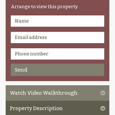
Arrange to view this property
Watch Video Walkthrough
Property Description