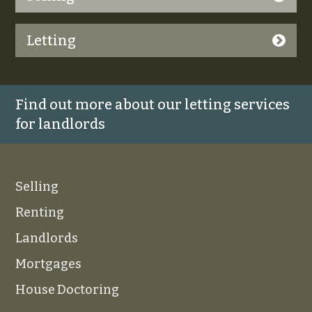
Letting
Find out more about our letting services
for landlords
Selling
Renting
Landlords
Mortgages
House Doctoring