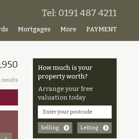
Tel: 0191 487 4211
rds
Mortgages
More
PAYMENT
,950
How much is your
property worth?
 results
Arrange your free
valuation today
Selling
Letting