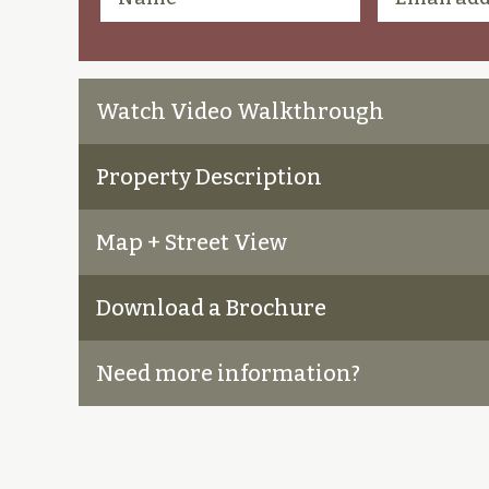
Watch Video Walkthrough
Property Description
Map + Street View
Download a Brochure
Need more information?