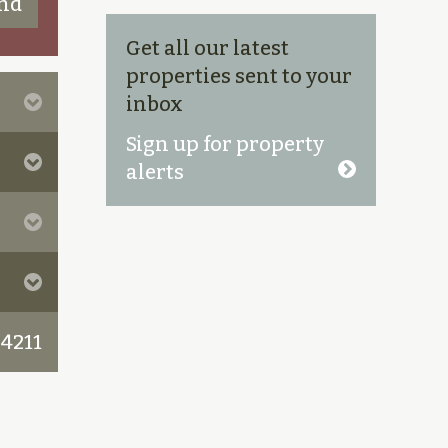
Get all our latest
properties sent to your
inbox
Sign up for property
alerts
 4211