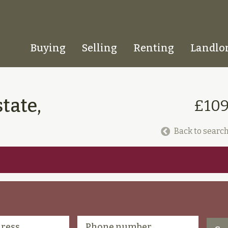
Buying
Selling
Renting
Landlo
Homepage
tate,
£109
Back to search