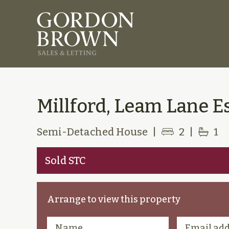
Millford, Leam Lane Es
Semi-Detached House
|
2
|
1
Sold STC
Arrange to view this property