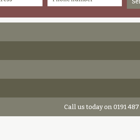
Call us today on 0191 487