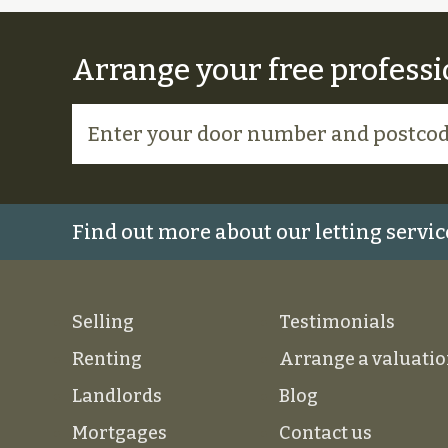
Arrange your free professi
Find out more about our letting servic
Selling
Testimonials
Renting
Arrange a valuati
Landlords
Blog
Mortgages
Contact us