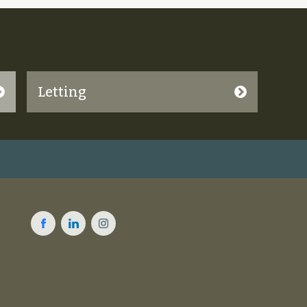
Letting