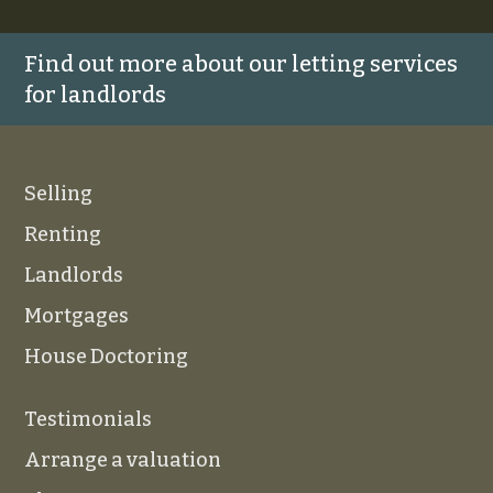
Find out more about our letting services
for landlords
Selling
Renting
Landlords
Mortgages
House Doctoring
Testimonials
Arrange a valuation