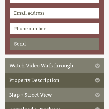
Watch Video Walkthrough
Property Description
Map + Street View