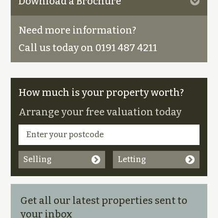
Download a Brochure
Need more information?
Call us today on 0191 487 4211
How much is your property worth?
Arrange your free valuation today
Selling
Letting
Get all our latest properties sent to
your inbox