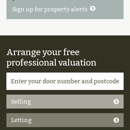
Sign up for property alerts
Arrange your free
professional valuation
Selling
Letting