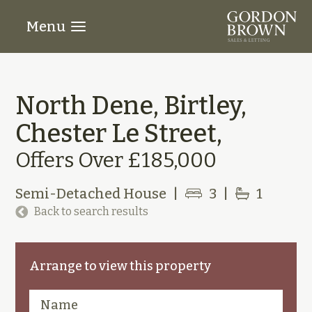
Menu
North Dene, Birtley,
Chester Le Street,
Offers Over £185,000
Semi-Detached House
|
3
|
1
Back to search results
Arrange to view this property