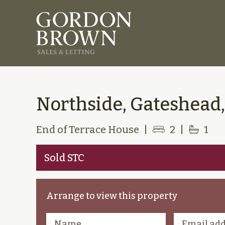
Northside, Gateshead,
End of Terrace House
|
2
|
1
Sold STC
Arrange to view this property