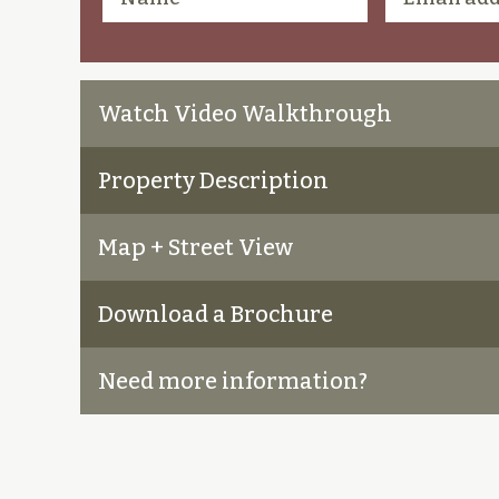
Watch Video Walkthrough
Property Description
Map + Street View
Download a Brochure
Need more information?