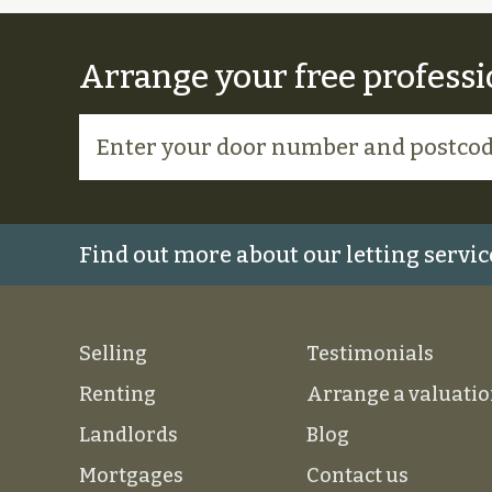
Arrange your free professi
Find out more about our letting servic
Selling
Testimonials
Renting
Arrange a valuati
Landlords
Blog
Mortgages
Contact us