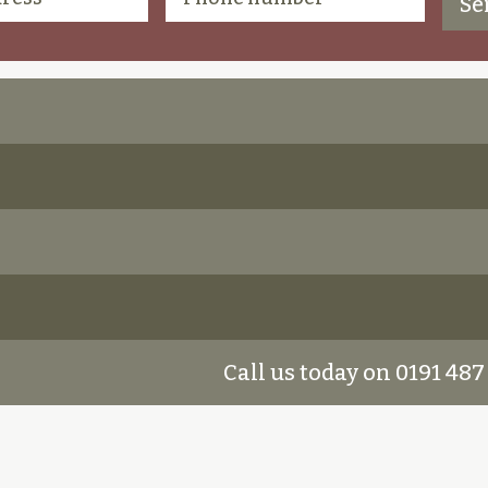
Call us today on 0191 487