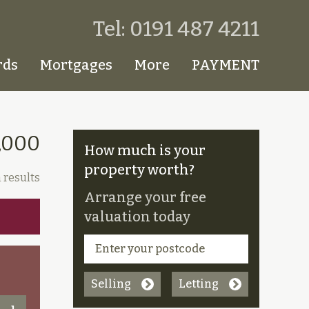
Tel: 0191 487 4211
rds
Mortgages
More
PAYMENT
,000
How much is your
property worth?
 results
Arrange your free
valuation today
Selling
Letting