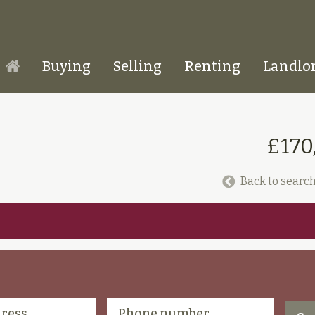
Buying
Selling
Renting
Landlo
Homepage
£170
Back to search