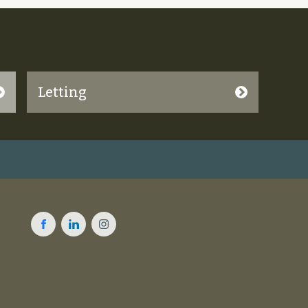
Letting