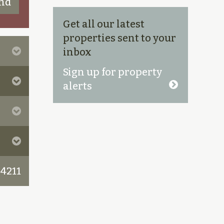
Get all our latest
properties sent to your
inbox
Sign up for property
alerts
 4211