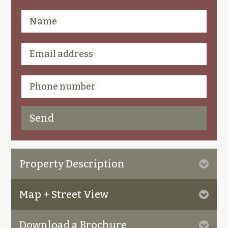
Property Description
Map + Street View
Download a Brochure