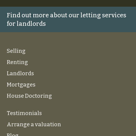
Find out more about our letting services
for landlords
Selling
Renting
Landlords
Mortgages
House Doctoring
Testimonials
Arrange a valuation
Blog