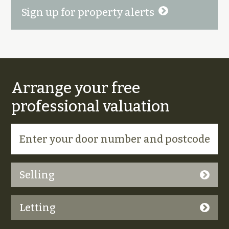
Sign up for property alerts
Arrange your free
professional valuation
Selling
Letting