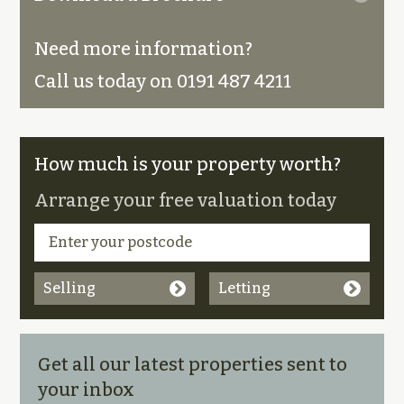
Need more information?
Call us today on 0191 487 4211
How much is your property worth?
Arrange your free valuation today
Selling
Letting
Get all our latest properties sent to
your inbox