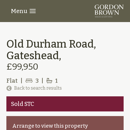
Menu
Old Durham Road,
Gateshead,
£99,950
Flat
|
3
|
1
Back to search results
Sold STC
Arrange to view this property