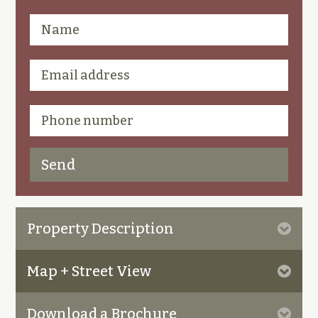
Property Description
Map + Street View
Download a Brochure