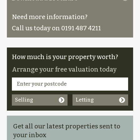
Need more information?
Call us today on 0191 487 4211
How much is your property worth?
Arrange your free valuation today
Selling
Letting
Get all our latest properties sent to
your inbox