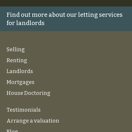
Find out more about our letting services
for landlords
Selling
Renting
Landlords
Mortgages
House Doctoring
Testimonials
Arrange a valuation
Blog