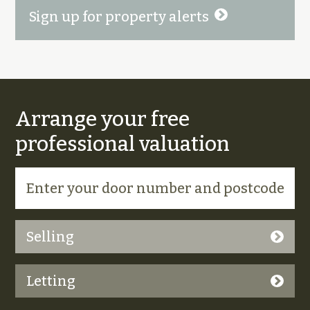
Sign up for property alerts
Arrange your free
professional valuation
Selling
Letting