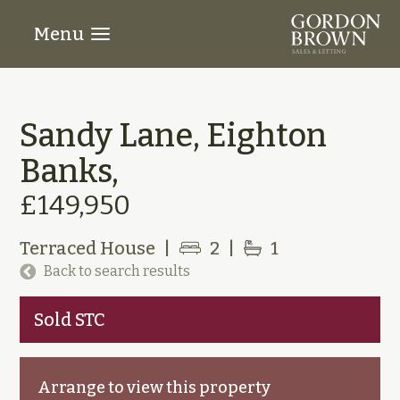
Menu
Sandy Lane, Eighton
Banks,
£149,950
Terraced House
|
2
|
1
Back to search results
Sold STC
Arrange to view this property