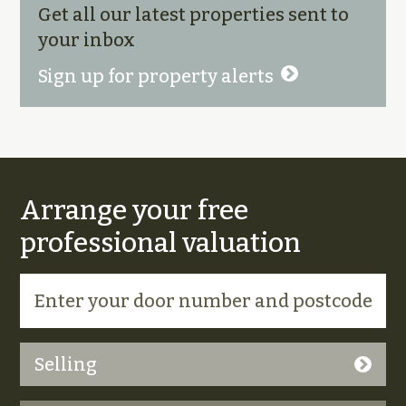
Get all our latest properties sent to
your inbox
Sign up for property alerts
Arrange your free
professional valuation
Selling