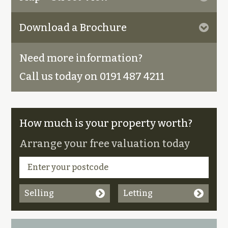
Download a Brochure
Need more information?
Call us today on 0191 487 4211
How much is your property worth?
Arrange your free valuation today
Selling
Letting