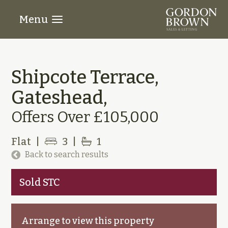
Menu
Shipcote Terrace,
Gateshead,
Offers Over £105,000
Flat
|
3
|
1
Back to search results
Sold STC
Arrange to view this property