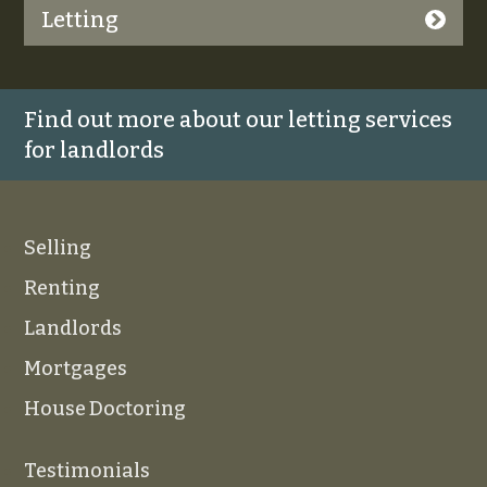
Letting
Find out more about our letting services
for landlords
Selling
Renting
Landlords
Mortgages
House Doctoring
Testimonials