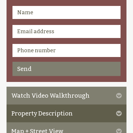
Watch Video Walkthrough
Property Description
Map + Street View