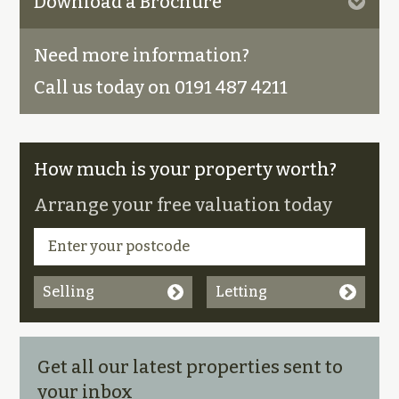
Download a Brochure
Need more information?
Call us today on 0191 487 4211
How much is your property worth?
Arrange your free valuation today
Selling
Letting
Get all our latest properties sent to
your inbox