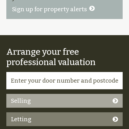
Sign up for property alerts
Arrange your free
professional valuation
Selling
Letting