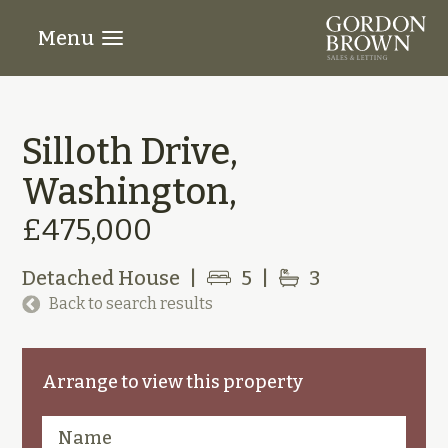
Menu
Silloth Drive,
Washington,
£475,000
Detached House
|
5
|
3
Back to search results
Arrange to view this property