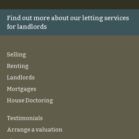
Find out more about our letting services
for landlords
Selling
Renting
Landlords
Mortgages
House Doctoring
Testimonials
Arrange a valuation