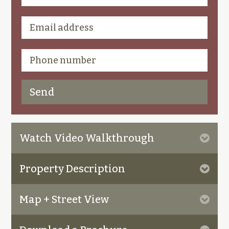
Watch Video Walkthrough
Property Description
Map + Street View